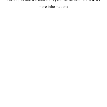
more information).