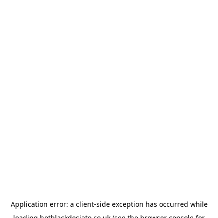
Application error: a
client
-side exception has occurred while
loading
hotblackdesiato.co.uk
(see the
browser console
for