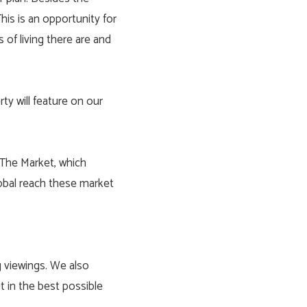
his is an opportunity for
 of living there are and
ty will feature on our
 The Market, which
lobal reach these market
g viewings. We also
 in the best possible