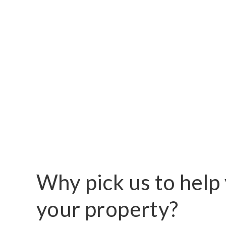
Why pick us to help 
your property?