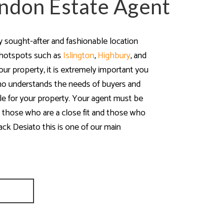
ndon Estate Agent
y sought-after and fashionable location
 hotspots such as
Islington
,
Highbury
, and
our property, it is extremely important you
ho understands the needs of buyers and
ple for your property. Your agent must be
 those who are a close fit and those who
black Desiato this is one of our main