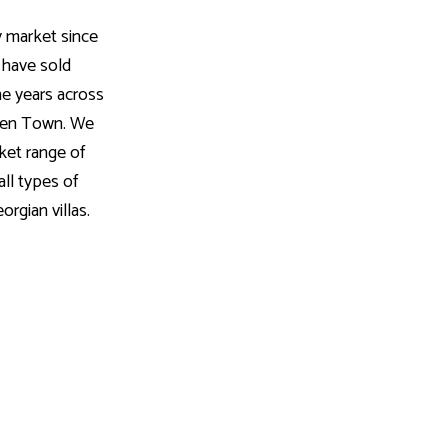
 market since
 have sold
he years across
mden Town. We
ket range of
all types of
orgian villas.