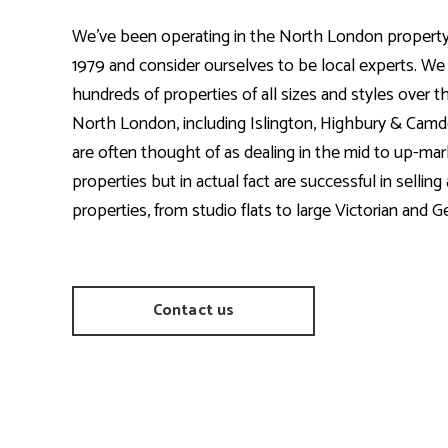
We’ve been operating in the North London property
1979 and consider ourselves to be local experts. We
hundreds of properties of all sizes and styles over t
North London, including Islington, Highbury & Ca
are often thought of as dealing in the mid to up-mar
properties but in actual fact are successful in selling 
properties, from studio flats to large Victorian and Ge
Contact us