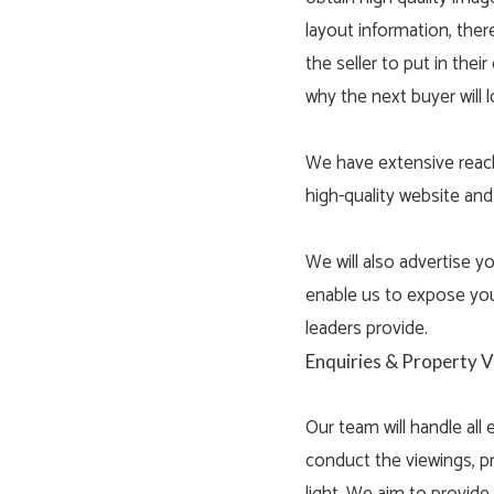
layout information, there
the seller to put in the
why the next buyer will l
We have extensive reach 
high-quality website and
We will also advertise 
enable us to expose you
leaders provide.
Enquiries & Property 
Our team will handle all
conduct the viewings, p