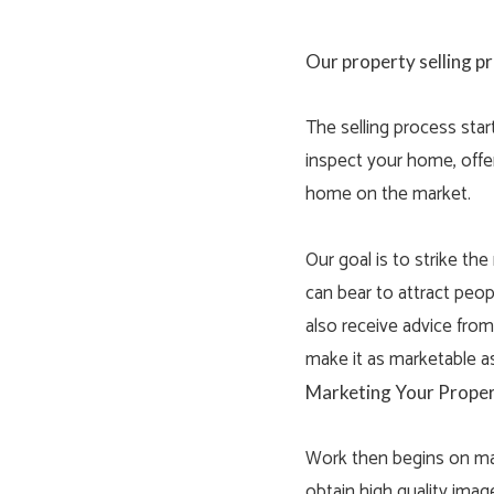
Our property selling p
The selling process star
inspect your home, offer
home on the market.
Our goal is to strike th
can bear to attract peopl
also receive advice fro
make it as marketable as
Marketing Your Proper
Work then begins on mar
obtain high quality imag