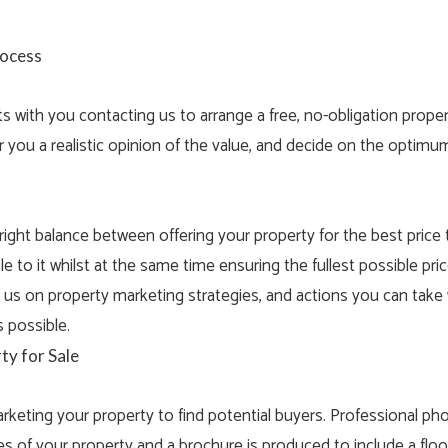
rocess
ts with you contacting us to arrange a free, no-obligation
proper
 you a realistic opinion of the value, and decide on the optimu
e right balance between offering your property for the best price
e to it whilst at the same time ensuring the fullest possible pric
m us on property marketing strategies, and actions you can tak
 possible.
ty for Sale
keting your property to find potential buyers. Professional ph
es of your property and a brochure is produced to include a floo