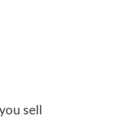
you sell