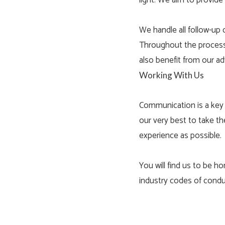
light. We aim to provide
We handle all follow-up 
Throughout the process, 
also benefit from our ad
Working With Us
Communication is a key 
our very best to take th
experience as possible.
You will find us to be ho
industry codes of condu