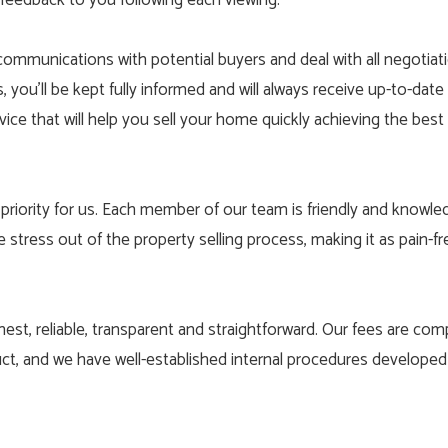
 feedback to you following each viewing.
communications with potential buyers and deal with all negotiat
you’ll be kept fully informed and will always receive up-to-date 
vice that will help you sell your home quickly achieving the best 
priority for us. Each member of our team is friendly and knowle
e stress out of the property selling process, making it as pain-
nest, reliable, transparent and straightforward. Our fees are comp
ct, and we have well-established internal procedures develope