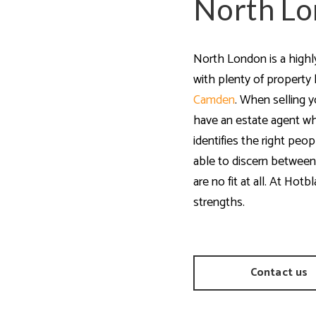
North Lo
a Guides
North London is a highl
with plenty of property
Camden
. When selling y
have an estate agent w
identifies the right peo
able to discern between
are no fit at all. At Hot
strengths.
Contact us