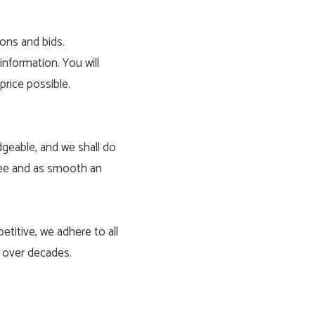
ions and bids.
information. You will
price possible.
dgeable, and we shall do
free and as smooth an
etitive, we adhere to all
d over decades.