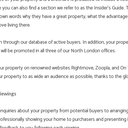
 you can also find a section we refer to as the Insider’s Guide. T
ir own words why they have a great property, what the advantages
ove living there.
through our database of active buyers. In addition, your proper
 will be promoted in all three of our North London offices.
your property on renowned websites Rightmove, Zoopla, and On
r property to as wide an audience as possible, thanks to the g
Viewings
 enquiries about your property from potential buyers to arrangin
rofessionally showing your home to purchasers and presenting it