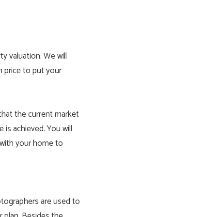
ty valuation
. We will
m price to put your
 that the current market
e is achieved. You will
e with your home to
otographers are used to
r plan. Besides the