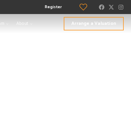
Register
Arrange a Valuation
am
About
h London
to is the leading
s who will make the