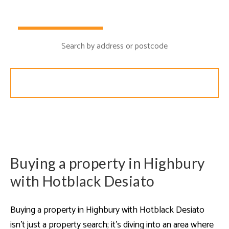
Buy
Rent
Search
Buying a property in Highbury
with Hotblack Desiato
Buying a property in Highbury with Hotblack Desiato
isn’t just a property search; it’s diving into an area where