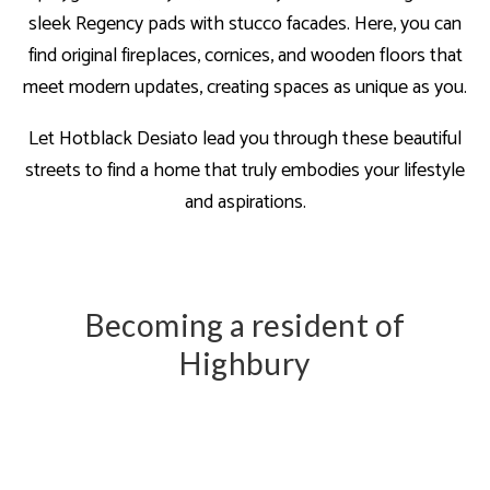
sleek Regency pads with stucco facades. Here, you can
find original fireplaces, cornices, and wooden floors that
meet modern updates, creating spaces as unique as you.
Let Hotblack Desiato lead you through these beautiful
streets to find a home that truly embodies your lifestyle
and aspirations.
Becoming a resident of
Highbury