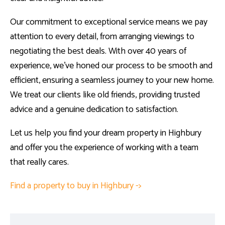
Our commitment to exceptional service means we pay
attention to every detail, from arranging viewings to
negotiating the best deals. With over 40 years of
experience, we’ve honed our process to be smooth and
efficient, ensuring a seamless journey to your new home.
We treat our clients like old friends, providing trusted
advice and a genuine dedication to satisfaction.
Let us help you find your dream property in Highbury
and offer you the experience of working with a team
that really cares.
Find a property to buy in Highbury ->