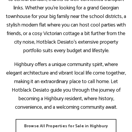
links. Whether you’re looking for a grand Georgian
townhouse for your big family near the school districts, a
stylish modern flat where you can host cool parties with
friends, or a cosy Victorian cottage a bit further from the
city noise, Hotblack Desiato’s extensive property
portfolio suits every budget and lifestyle.
Highbury offers a unique community spirit, where
elegant architecture and vibrant local life come together,
making it an extraordinary place to call home. Let
Hotblack Desiato guide you through the journey of
becoming a Highbury resident, where history,
convenience, and a welcoming community await.
Browse All Properties for Sale in Highbury