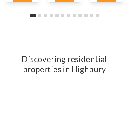
Details
Details
Details
Discovering residential
properties in Highbury