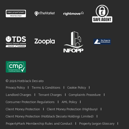
© 2026 Hotblack Desiato
Privacy Policy
|
Terms & Conditions
|
Cookie Policy
|
Landlord Charges
|
Tenant Charges
|
Complaints Procedure
|
Consumer Protection Regulations
|
AML Policy
|
Client Money Protection
|
Client Money Protection (Highbury)
|
Client Money Protection (Hotblack Desiato Holdings Limited)
|
PropertyMark Membership Rules and Conduct
|
Property Jargon Glossary
|