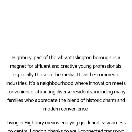
Highbury, part of the vibrant Islington borough, is a
magnet for affluent and creative young professionals,
especially those in the media, IT, and e-commerce
industries. It’s a neighbourhood where innovation meets
convenience, attracting diverse residents, including many
families who appreciate the blend of historic charm and
modern convenience.
Living in Highbury means enjoying quick and easy access
to central London, thanks to well-connected transport