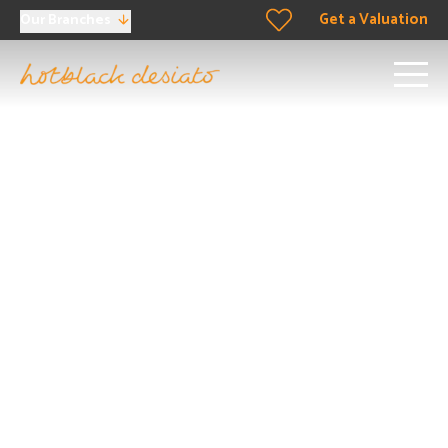
Get a Valuation
Our Branches
Property for Sale in
Highbury
Dreaming of buying a home in Highbury? Let’s make it
happen. Our team doesn’t just work in Highbury; we
breathe its air, walk its paths, and live its culture. We’re
ready to provide personalised recommendations just for
you. Don’t wait – your perfect match in Highbury is just a
few steps away.