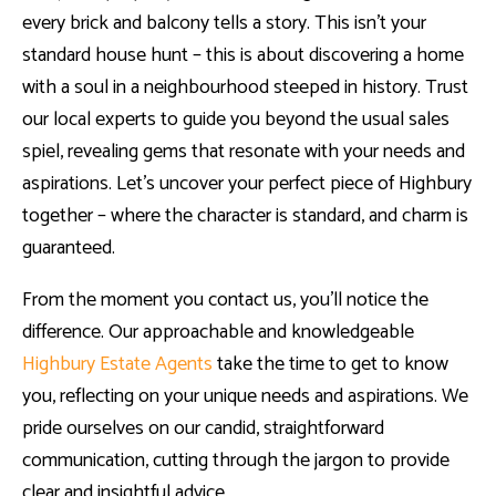
every brick and balcony tells a story. This isn’t your
standard house hunt – this is about discovering a home
with a soul in a neighbourhood steeped in history. Trust
our local experts to guide you beyond the usual sales
spiel, revealing gems that resonate with your needs and
aspirations. Let’s uncover your perfect piece of Highbury
together – where the character is standard, and charm is
guaranteed.
From the moment you contact us, you’ll notice the
difference. Our approachable and knowledgeable
Highbury Estate Agents
take the time to get to know
you, reflecting on your unique needs and aspirations. We
pride ourselves on our candid, straightforward
communication, cutting through the jargon to provide
clear and insightful advice.