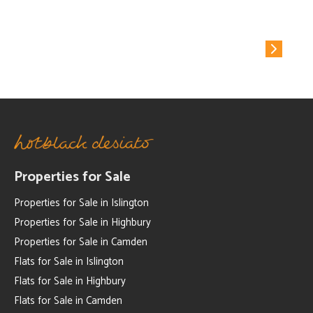
Why Hotblack Desiato?
Properties for Sale
Properties for Sale in Islington
Properties for Sale in Highbury
Properties for Sale in Camden
Flats for Sale in Islington
Flats for Sale in Highbury
Flats for Sale in Camden