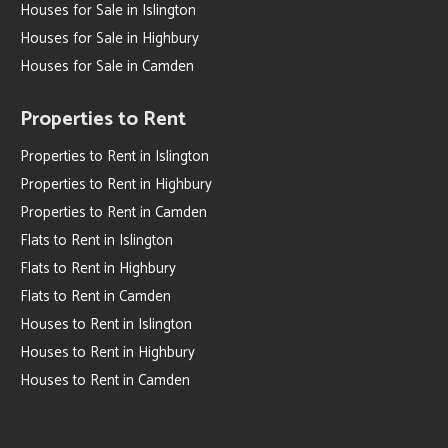
Houses for Sale in Islington
Houses for Sale in Highbury
Houses for Sale in Camden
Properties to Rent
Properties to Rent in Islington
Properties to Rent in Highbury
Properties to Rent in Camden
Flats to Rent in Islington
Flats to Rent in Highbury
Flats to Rent in Camden
Houses to Rent in Islington
Houses to Rent in Highbury
Houses to Rent in Camden