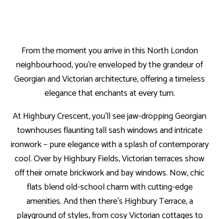
From the moment you arrive in this North London
neighbourhood, you’re enveloped by the grandeur of
Georgian and Victorian architecture, offering a timeless
elegance that enchants at every turn.
At Highbury Crescent, you’ll see jaw-dropping Georgian
townhouses flaunting tall sash windows and intricate
ironwork – pure elegance with a splash of contemporary
cool. Over by Highbury Fields, Victorian terraces show
off their ornate brickwork and bay windows. Now, chic
flats blend old-school charm with cutting-edge
amenities. And then there’s Highbury Terrace, a
playground of styles, from cosy Victorian cottages to