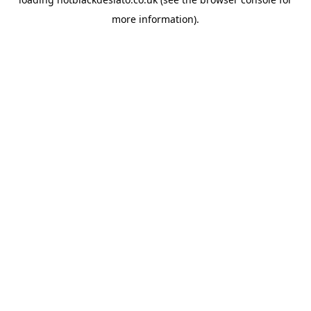
more information).