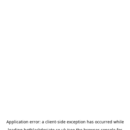
Application error: a
client
-side exception has occurred while
loading
hotblackdesiato.co.uk
(see the
browser console
for