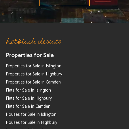
Properties for Sale
Properties for Sale in Islington
Properties for Sale in Highbury
Properties for Sale in Camden
Flats for Sale in Islington
Flats for Sale in Highbury
Flats for Sale in Camden
Houses for Sale in Islington
Houses for Sale in Highbury