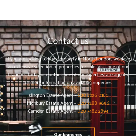
Contact us
If you are looking to buy a property in North London, we have
an extensive selection of properties for sale. Visit one of our
branches today or contact one of our expert estate agents
for more information on available properties.
Islington Estate Agent –
020 7226 0160
Highbury Estate Agent –
020 7288 9696
Camden Estate Agent –
020 7482 2894
Our branches