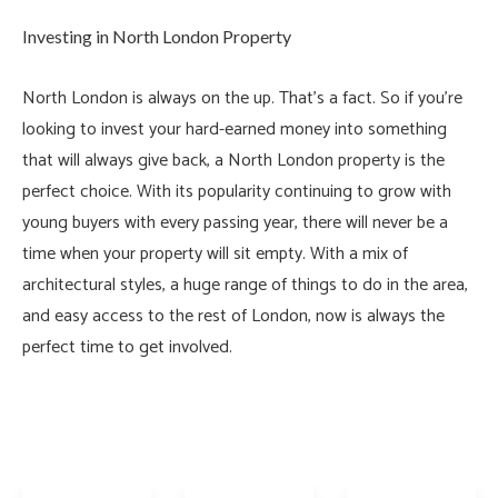
Investing in North London Property
North London is always on the up. That’s a fact. So if you’re
looking to invest your hard-earned money into something
that will always give back, a North London property is the
perfect choice. With its popularity continuing to grow with
young buyers with every passing year, there will never be a
time when your property will sit empty. With a mix of
architectural styles, a huge range of things to do in the area,
and easy access to the rest of London, now is always the
perfect time to get involved.
Offers
Offers
In
Over
£350