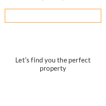
Search
Let’s find you the perfect
property