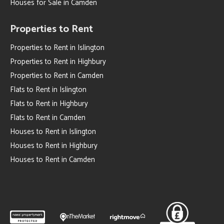
Houses for Sale in Camden
Properties to Rent
Properties to Rent in Islington
Properties to Rent in Highbury
Properties to Rent in Camden
Flats to Rent in Islington
Flats to Rent in Highbury
Flats to Rent in Camden
Houses to Rent in Islington
Houses to Rent in Highbury
Houses to Rent in Camden