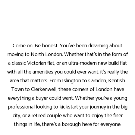
Come on. Be honest. You’ve been dreaming about
moving to North London. Whether that’s in the form of
a classic Victorian flat, or an ultra-modern new build flat
with all the amenities you could ever want, it’s really the
area that matters. From Islington to Camden, Kentish
Town to Clerkenwell, these corners of London have
everything a buyer could want. Whether you’re a young
professional looking to kickstart your journey in the big
city, or a retired couple who want to enjoy the finer
things in life, there’s a borough here for everyone.