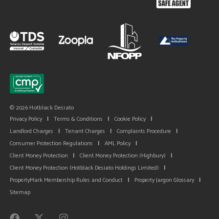
© 2026 Hotblack Desiato
Privacy Policy
|
Terms & Conditions
|
Cookie Policy
|
Landlord Charges
|
Tenant Charges
|
Complaints Procedure
|
Consumer Protection Regulations
|
AML Policy
|
Client Money Protection
|
Client Money Protection (Highbury)
|
Client Money Protection (Hotblack Desiato Holdings Limited)
|
PropertyMark Membership Rules and Conduct
|
Property Jargon Glossary
|
Sitemap