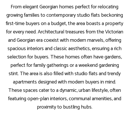
From elegant Georgian homes perfect for relocating
growing families to contemporary studio flats beckoning
first-time buyers on a budget, the area boasts a property
for every need. Architectural treasures from the Victorian
and Georgian era coexist with modern marvels, offering
spacious interiors and classic aesthetics, ensuring a rich
selection for buyers. These homes often have gardens,
perfect for family gatherings or a weekend gardening
stint. The area is also filled with studio flats and trendy
apartments designed with modern buyers in mind.
These spaces cater to a dynamic, urban lifestyle, often
featuring open-plan interiors, communal amenities, and
proximity to bustling hubs.