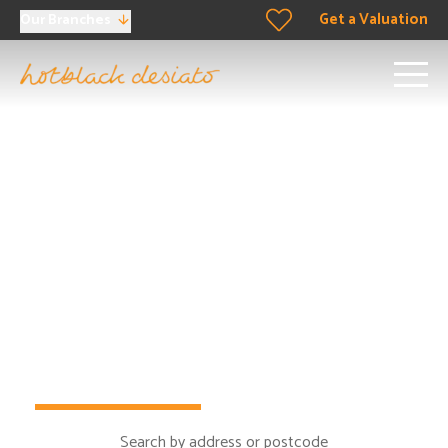
Get a Valuation
Our Branches
Buying property in North
London
Looking to buy in North London? Well you’ve come to
the right place.
Buy
Rent