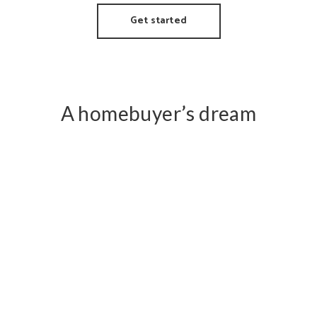
Get started
A homebuyer’s dream