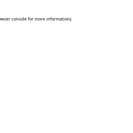
owser console
for more information).