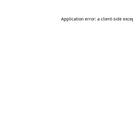
Application error: a
client
-side exce