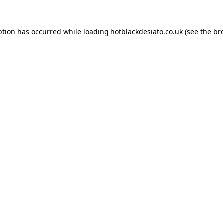
ption has occurred while loading
hotblackdesiato.co.uk
(see the
br