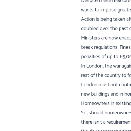
Despite these measures,
wants to impose greate
Action is being taken a
doubled over the past 
Ministers are now encour
break regulations. Fine
penalties of up to £5,00
In London, the war agai
rest of the country to f
London must not contrib
new buildings and in ho
Homeowners in existing 
So, should homeowners 
there isn’t a requireme