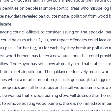
 the UK Government is now so alarmed about the rise of indoo
r penalties on people in smoke control areas who misuse log 
fter new data revealed particulate matter pollution from wood
decade.
aging council officials to consider issuing on-the-spot civil p
s could be as much as £300, and repeat offenders could face cr
0 plus a further £2,500 for each day they break air pollution r
nst wood burners has taken a new turn – one that could provide
ollow. The Mayor has set a new air quality limit that states al
ute to net air pollution. The guidance effectively means wood
mes where a refurbishment project is large enough to trigger a 
properties are still free to buy and install wood burners, howe
be worried that a wood burning stove will devalue their home
nt to remove existing wood burners, there is no immediate impa