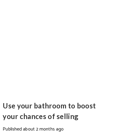
Use your bathroom to boost
your chances of selling
Published
about 2 months ago