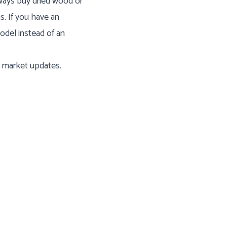
ways buy dried wood or
s. If you have an
odel instead of an
l market updates.