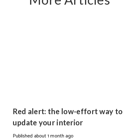
Red alert: the low-effort way to
update your interior
Published
about 1 month ago