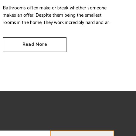
Bathrooms often make or break whether someone
makes an offer. Despite them being the smallest
rooms in the home, they work incredibly hard and are
expensive to replace.
Read More