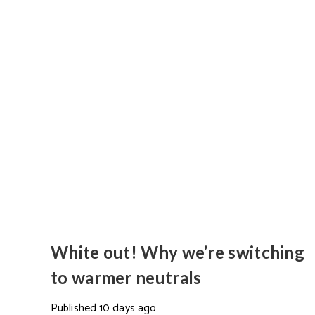
White out! Why we’re switching
to warmer neutrals
Published
10 days ago