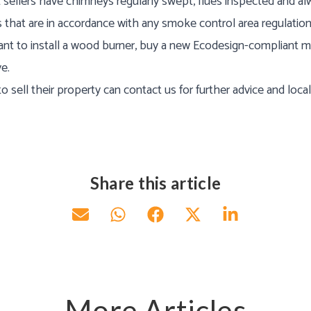
ellers have chimneys regularly swept, flues inspected and al
s that are in accordance with any smoke control area regulation
ant to install a wood burner, buy a new Ecodesign-compliant m
e.
sell their property can contact us for further advice and loca
Share this article
More Articles