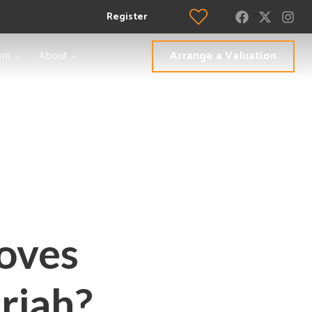
Register
Arrange a Valuation
am
About
toves
riah?