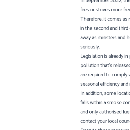
In September 2022, the 
fires or stoves more fre
Therefore, it comes as 
in the second and thir
away as ministers and h
seriously.
Legislation is already i
pollution that’s releas
are required to compl
seasonal efficiency and
In addition, some locati
falls within a smoke co
and only authorised fuel
contact your local coun