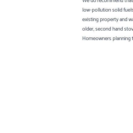
We do recommend that s
low-pollution solid fuel
existing property and w
older, second hand stov
Homeowners planning to 