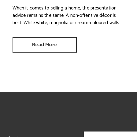
When it comes to selling a home, the presentation
advice remains the same. A non-offensive décor is
best. While white, magnolia or cream-coloured walls
look clean and fresh, they can come across as bland.
Read More