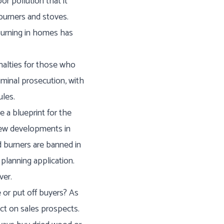
r pollution that it
burners and stoves.
 burning in homes has
enalties for those who
iminal prosecution, with
ules.
 a blueprint for the
l new developments in
 burners are banned in
planning application.
ver.
 or put off buyers? As
ct on sales prospects.