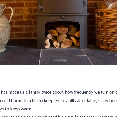
a Guides
 has made us all think twice about how frequently we turn on o
 a cold home. In a bid to keep energy bills affordable, many 
ays to keep warm.