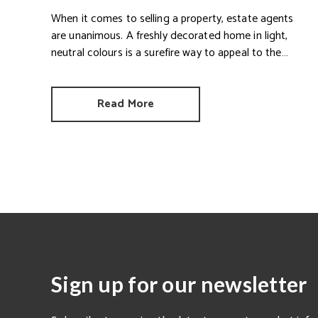
When it comes to selling a property, estate agents
are unanimous. A freshly decorated home in light,
neutral colours is a surefire way to appeal to the
broadest set of buyers.
Read More
Sign up for our newsletter