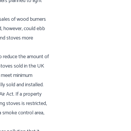
ers planned to light
 sales of wood burners
d, however, could ebb
 and stoves more
 to reduce the amount of
stoves sold in the UK
to meet minimum
y sold and installed.
r Act. If a property
g stoves is restricted,
 a smoke control area,