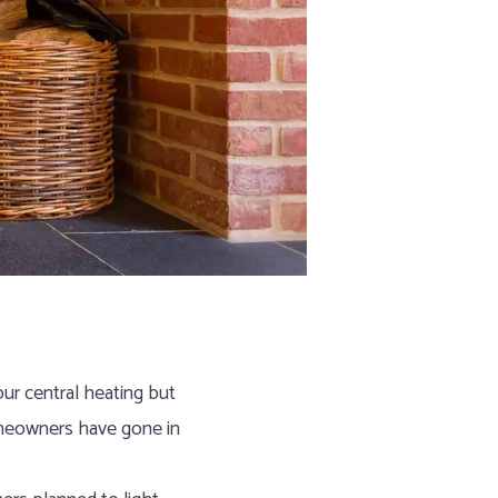
ur central heating but
homeowners have gone in