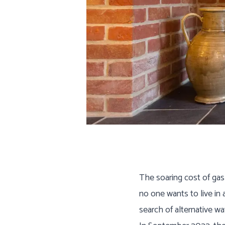
Are
The soaring cost of gas
no one wants to live in
search of alternative w