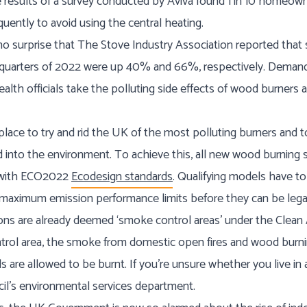
results of a survey conducted by Aviva found 1 in 10 homeown
quently to avoid using the central heating.
no surprise that The Stove Industry Association reported that
d quarters of 2022 were up 40% and 66%, respectively. Deman
ealth officials take the polluting side effects of wood burners
n place to try and rid the UK of the most polluting burners and
ed into the environment. To achieve this, all new wood burning 
y with ECO2022
Ecodesign standards
. Qualifying models have 
 maximum emission performance limits before they can be legall
ons are already deemed ‘smoke control areas’ under the Clean Ai
ntrol area, the smoke from domestic open fires and wood burnin
s are allowed to be burnt. If you’re unsure whether you live in
cil’s environmental services department.