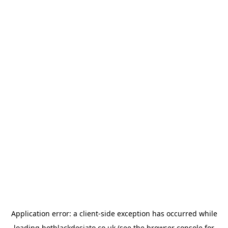
Application error: a
client
-side exception has occurred while
loading
hotblackdesiato.co.uk
(see the
browser console
for