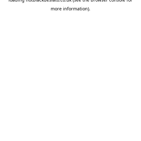
more information).