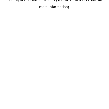
more information).