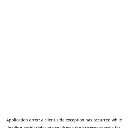
Application error: a
client
-side exception has occurred while
loading
hotblackdesiato.co.uk
(see the
browser console
for