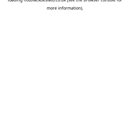
more information).