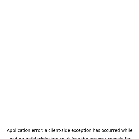
Application error: a
client
-side exception has occurred while
loading
hotblackdesiato.co.uk
(see the
browser console
for