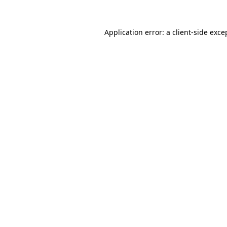
Application error: a
client
-side exce