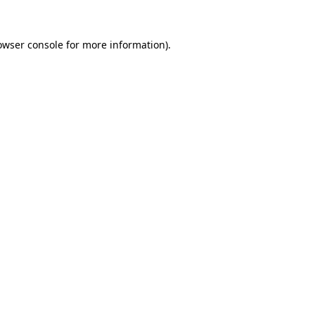
owser console
for more information).