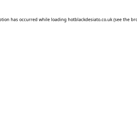
ption has occurred while loading
hotblackdesiato.co.uk
(see the
br