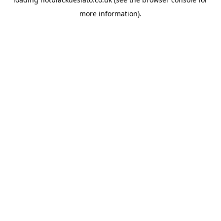
more information).