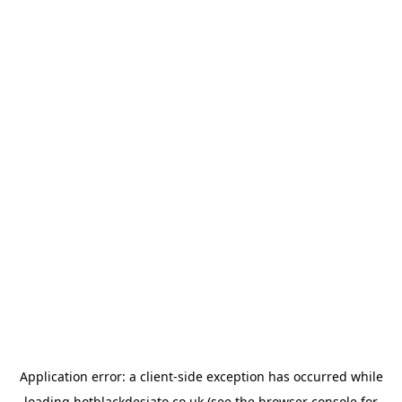
Application error: a
client
-side exception has occurred while
loading
hotblackdesiato.co.uk
(see the
browser console
for