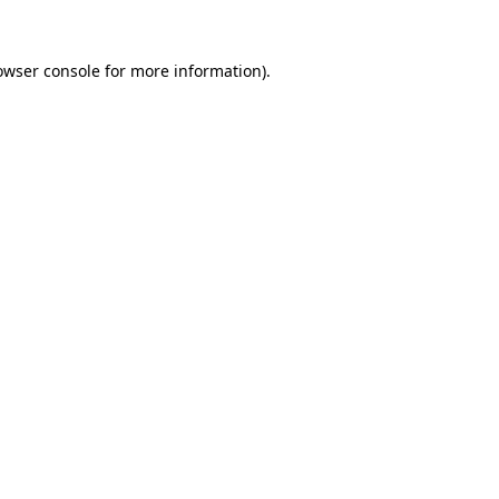
owser console
for more information).