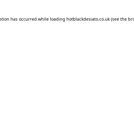
ption has occurred while loading
hotblackdesiato.co.uk
(see the
br