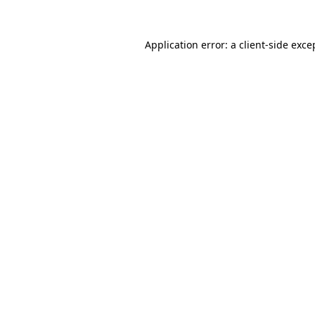
Application error: a
client
-side exce