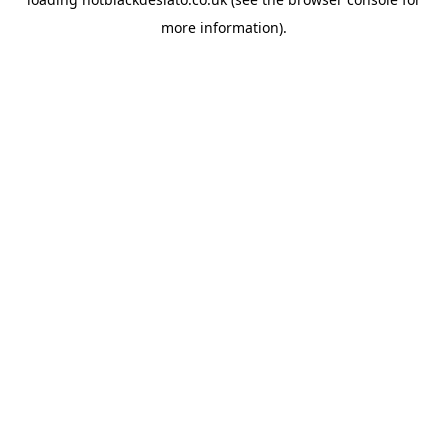
more information).