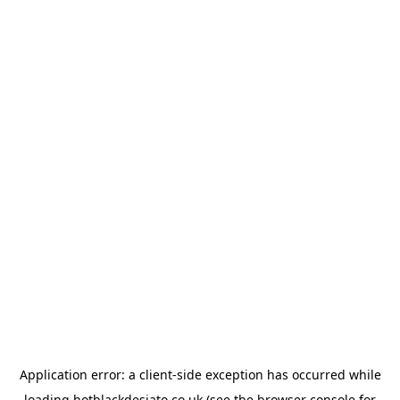
Application error: a
client
-side exception has occurred while
loading
hotblackdesiato.co.uk
(see the
browser console
for