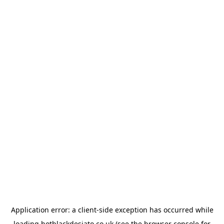
Application error: a
client
-side exception has occurred while
loading
hotblackdesiato.co.uk
(see the
browser console
for