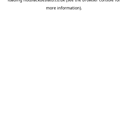
more information).