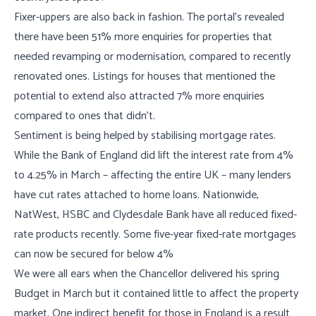
Fixer-uppers are also back in fashion. The portal’s revealed
there have been 51% more enquiries for properties that
needed revamping or modernisation, compared to recently
renovated ones. Listings for houses that mentioned the
potential to extend also attracted 7% more enquiries
compared to ones that didn’t.
Sentiment is being helped by stabilising mortgage rates.
While the Bank of England did lift the interest rate from 4%
to 4.25% in March – affecting the entire UK – many lenders
have cut rates attached to home loans. Nationwide,
NatWest, HSBC and Clydesdale Bank have all reduced fixed-
rate products recently. Some five-year fixed-rate mortgages
can now be secured for below 4%
We were all ears when the Chancellor delivered his spring
Budget in March but it contained little to affect the property
market. One indirect benefit for those in England is a result