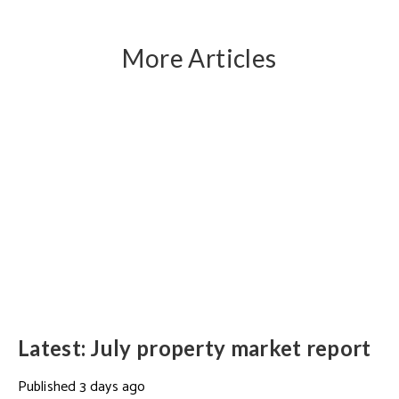
More Articles
Latest: July property market report
Published
3 days ago