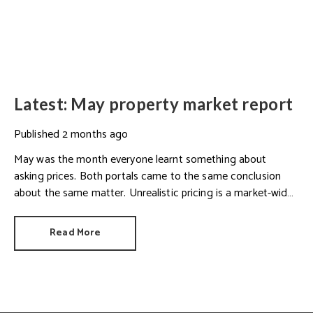
Latest: May property market report
Published
2 months ago
May was the month everyone learnt something about
asking prices. Both portals came to the same conclusion
about the same matter. Unrealistic pricing is a market-wide
problem and sellers need to adjust for the best chance of
sales success.
Read More