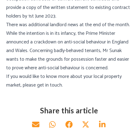
provide a copy of the written statement to existing contract
holders by 1st June 2023.
There was additional landlord news at the end of the month.
While the intention is in its infancy, the Prime Minister
announced a crackdown on anti-social behaviour in England
and Wales. Concerning badly-behaved tenants, Mr Sunak
wants to make the grounds for possession faster and easier
to prove where anti-social behaviour is concerned.
If you would like to know more about your local property
market, please get in touch.
Share this article