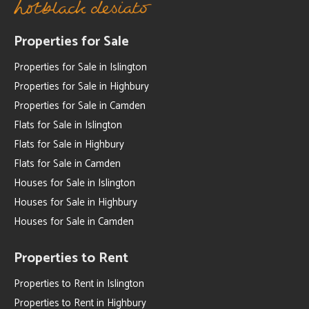
Properties for Sale
Properties for Sale in Islington
Properties for Sale in Highbury
Properties for Sale in Camden
Flats for Sale in Islington
Flats for Sale in Highbury
Flats for Sale in Camden
Houses for Sale in Islington
Houses for Sale in Highbury
Houses for Sale in Camden
Properties to Rent
Properties to Rent in Islington
Properties to Rent in Highbury