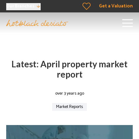
Get a Valuation
Our Branches
Latest: April property market
report
over 3 years ago
Market Reports