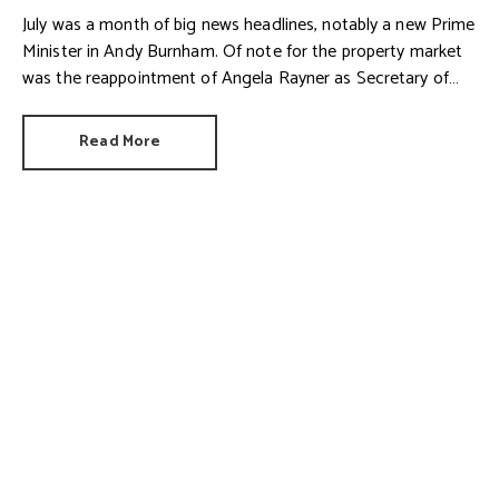
July was a month of big news headlines, notably a new Prime
Minister in Andy Burnham. Of note for the property market
was the reappointment of Angela Rayner as Secretary of
State for Housing. Matthew Pennycook stays as planning
minister, for a degree of continuity.
Read More