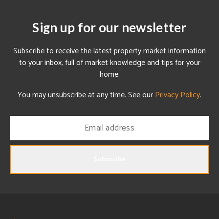
Sign up for our newsletter
Subscribe to receive the latest property market information
to your inbox, full of market knowledge and tips for your
home.
You may unsubscribe at any time. See our
Privacy Policy
.
Subscribe