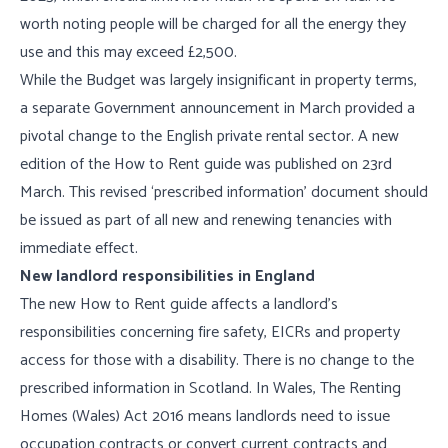
worth noting people will be charged for all the energy they
use and this may exceed £2,500.
While the Budget was largely insignificant in property terms,
a separate Government announcement in March provided a
pivotal change to the English private rental sector. A new
edition of the How to Rent guide was published on 23rd
March. This revised ‘prescribed information’ document should
be issued as part of all new and renewing tenancies with
immediate effect.
New landlord responsibilities in England
The new How to Rent guide affects a landlord’s
responsibilities concerning fire safety, EICRs and property
access for those with a disability. There is no change to the
prescribed information in Scotland. In Wales, The Renting
Homes (Wales) Act 2016 means landlords need to issue
occupation contracts or convert current contracts and