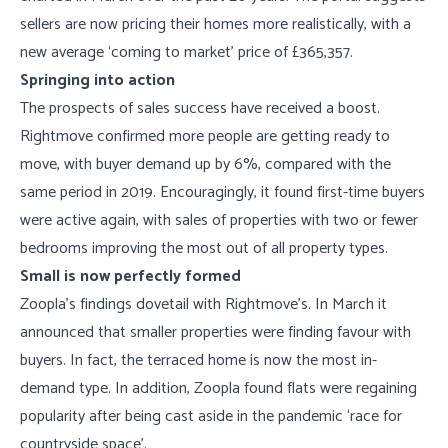
sellers are now pricing their homes more realistically, with a
new average ‘coming to market’ price of £365,357.
Springing into action
The prospects of sales success have received a boost.
Rightmove confirmed more people are getting ready to
move, with buyer demand up by 6%, compared with the
same period in 2019. Encouragingly, it found first-time buyers
were active again, with sales of properties with two or fewer
bedrooms improving the most out of all property types.
Small is now perfectly formed
Zoopla’s findings dovetail with Rightmove’s. In March it
announced that smaller properties were finding favour with
buyers. In fact, the terraced home is now the most in-
demand type. In addition, Zoopla found flats were regaining
popularity after being cast aside in the pandemic ‘race for
countryside space’.