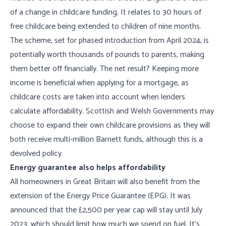
of a change in childcare funding. It relates to 30 hours of
free childcare being extended to children of nine months.
The scheme, set for phased introduction from April 2024, is
potentially worth thousands of pounds to parents, making
them better off financially. The net result? Keeping more
income is beneficial when applying for a mortgage, as
childcare costs are taken into account when lenders
calculate affordability. Scottish and Welsh Governments may
choose to expand their own childcare provisions as they will
both receive multi-million Barnett funds, although this is a
devolved policy.
Energy guarantee also helps affordability
All homeowners in Great Britain will also benefit from the
extension of the Energy Price Guarantee (EPG). It was
announced that the £2,500 per year cap will stay until July
2023, which should limit how much we spend on fuel. It’s