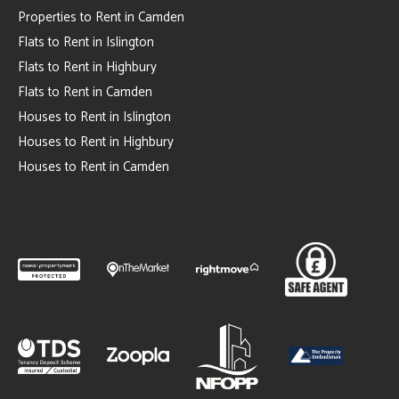
Properties to Rent in Camden
Flats to Rent in Islington
Flats to Rent in Highbury
Flats to Rent in Camden
Houses to Rent in Islington
Houses to Rent in Highbury
Houses to Rent in Camden