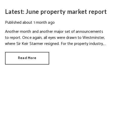
Latest: June property market report
Published
about 1 month ago
Another month and another major set of announcements
to report. Once again, all eyes were drawn to Westminster,
where Sir Keir Starmer resigned. For the property industry,
one of his final announcements as Prime Minister was a
seismic one.
Read More