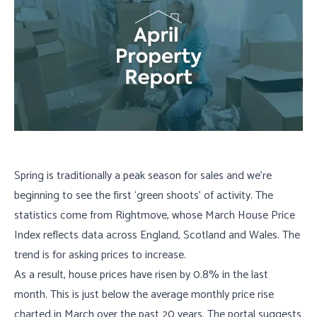
Spring is traditionally a peak season for sales and we’re
beginning to see the first ‘green shoots’ of activity. The
statistics come from Rightmove, whose March House Price
Index reflects data across England, Scotland and Wales. The
trend is for asking prices to increase.
As a result, house prices have risen by 0.8% in the last
month. This is just below the average monthly price rise
charted in March over the past 20 years. The portal suggests