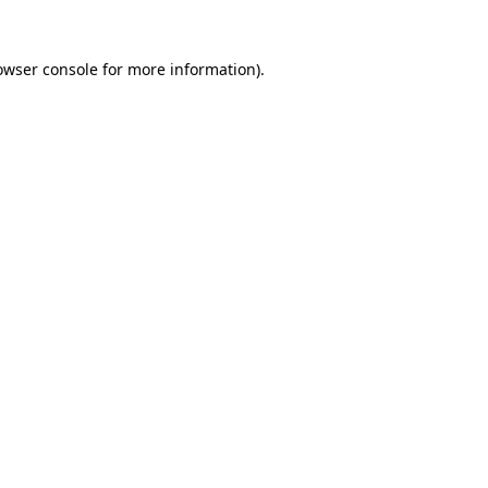
owser console
for more information).