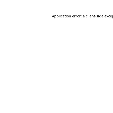
Application error: a
client
-side exce