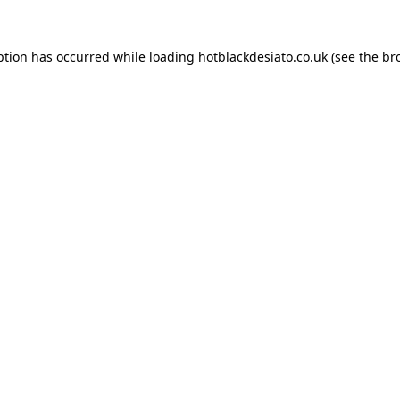
ption has occurred while loading
hotblackdesiato.co.uk
(see the
br