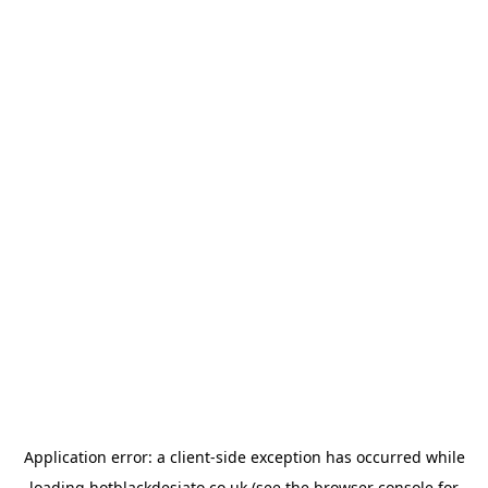
Application error: a
client
-side exception has occurred while
loading
hotblackdesiato.co.uk
(see the
browser console
for