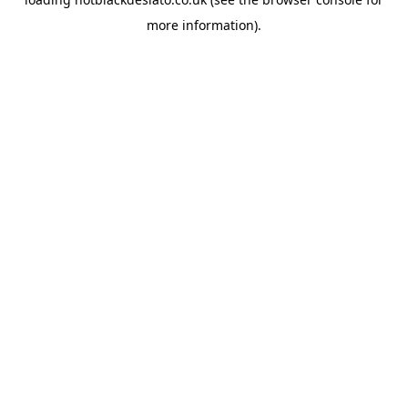
more information).