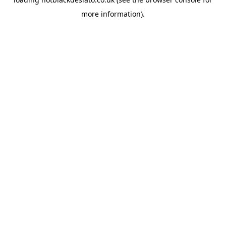
more information).