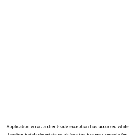
Application error: a
client
-side exception has occurred while
loading
hotblackdesiato.co.uk
(see the
browser console
for