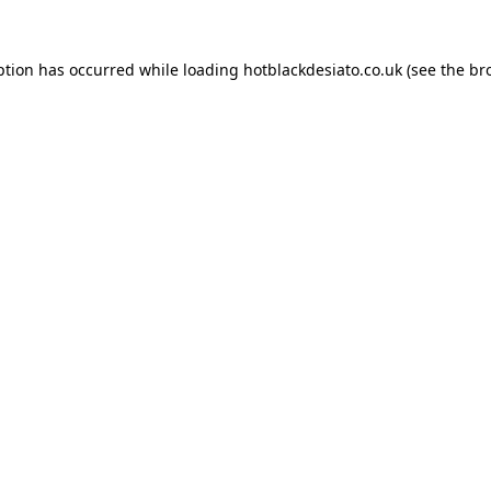
ption has occurred while loading
hotblackdesiato.co.uk
(see the
br