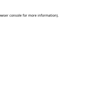
owser console
for more information).