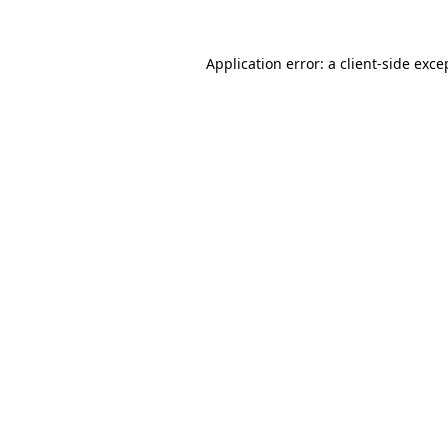
Application error: a
client
-side exce