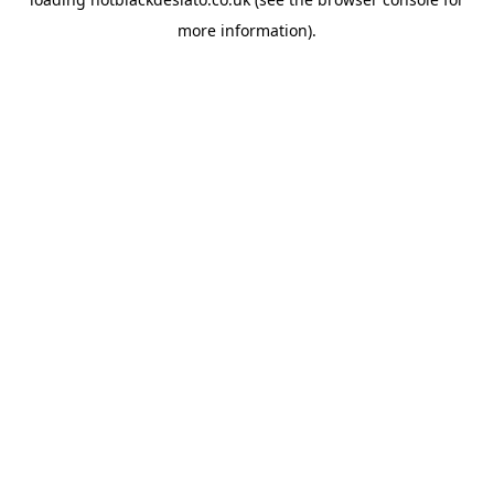
more information).