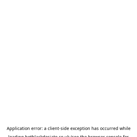
Application error: a
client
-side exception has occurred while
loading
hotblackdesiato.co.uk
(see the
browser console
for