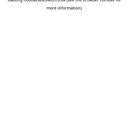
more information).