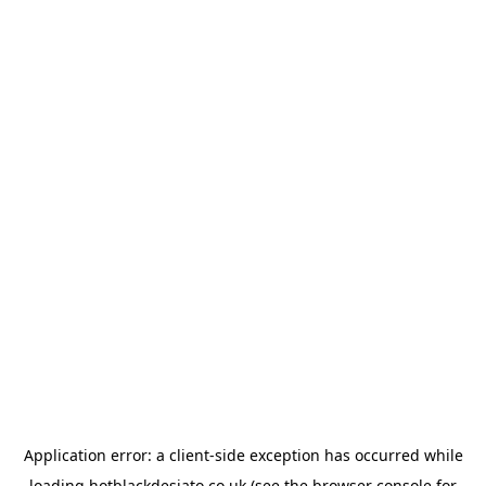
Application error: a
client
-side exception has occurred while
loading
hotblackdesiato.co.uk
(see the
browser console
for