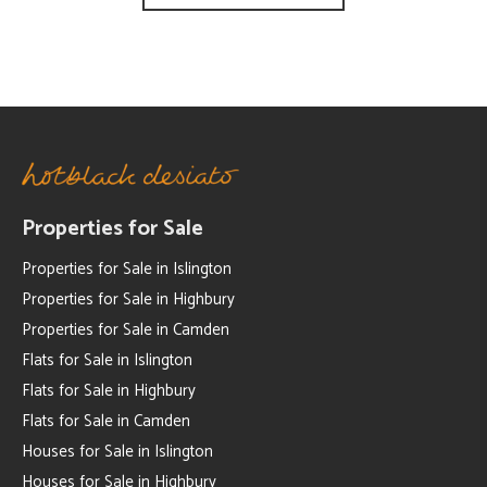
Properties for Sale
Properties for Sale in Islington
Properties for Sale in Highbury
Properties for Sale in Camden
Flats for Sale in Islington
Flats for Sale in Highbury
Flats for Sale in Camden
Houses for Sale in Islington
Houses for Sale in Highbury