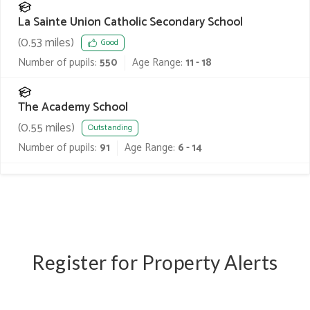
La Sainte Union Catholic Secondary School
(
0.53
miles)
Good
Number of pupils:
550
Age Range:
11 - 18
The Academy School
(
0.55
miles)
Outstanding
Number of pupils:
91
Age Range:
6 - 14
Register for Property Alerts