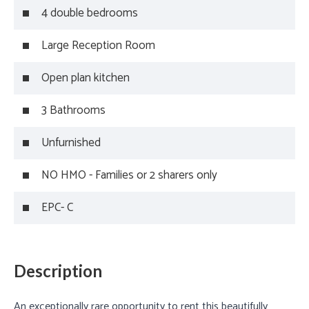
4 double bedrooms
Large Reception Room
Open plan kitchen
3 Bathrooms
Unfurnished
NO HMO - Families or 2 sharers only
EPC- C
Description
An exceptionally rare opportunity to rent this beautifully