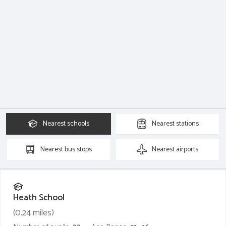
Nearest
schools
Nearest
stations
Nearest
bus stops
Nearest
airports
Heath School
(
0.24
miles)