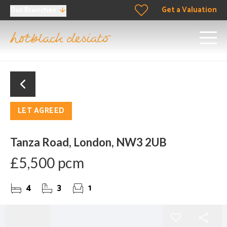
Get a Valuation
Our Branches
LET AGREED
Tanza Road, London, NW3 2UB
£5,500 pcm
4
3
1