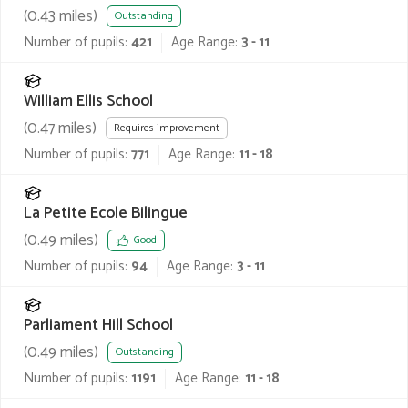
(
0.43
miles)
Outstanding
Number of pupils:
421
Age Range:
3 - 11
William Ellis School
(
0.47
miles)
Requires improvement
Number of pupils:
771
Age Range:
11 - 18
La Petite Ecole Bilingue
(
0.49
miles)
Good
Number of pupils:
94
Age Range:
3 - 11
Parliament Hill School
(
0.49
miles)
Outstanding
Number of pupils:
1191
Age Range:
11 - 18