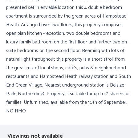
presented set in enviable location this 4 double bedroom
apartment is surrounded by the green acres of Hampstead
Heath. Arranged over two floors, this property comprises;
open plan kitchen -reception, two double bedrooms and
luxury family bathroom on the first floor and further two on-
suite bedrooms on the second floor. Beaming with lots of
natural light throughout this property is a short stroll from
the great mix of local shops, café's, pubs & neighbourhood
restaurants and Hampstead Heath railway station and South
End Green Village. Nearest underground station is Belsize
Park( Northen line). Property is suitable for up to 2 sharers or
families. Unfurnished, available from the 10th of September.
NO HMO
Viewings not available