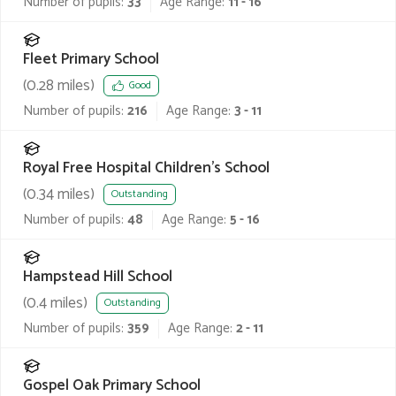
Number of pupils:
33
Age Range:
11 - 16
Fleet Primary School
(
0.28
miles)
Good
Number of pupils:
216
Age Range:
3 - 11
Royal Free Hospital Children's School
(
0.34
miles)
Outstanding
Number of pupils:
48
Age Range:
5 - 16
Hampstead Hill School
(
0.4
miles)
Outstanding
Number of pupils:
359
Age Range:
2 - 11
Gospel Oak Primary School