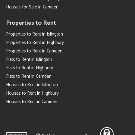
Houses for Sale in Camden
Properties to Rent
Properties to Rent in Islington
Properties to Rent in Highbury
Properties to Rent in Camden
Flats to Rent in Islington
Flats to Rent in Highbury
Flats to Rent in Camden
Houses to Rent in Islington
Houses to Rent in Highbury
Houses to Rent in Camden