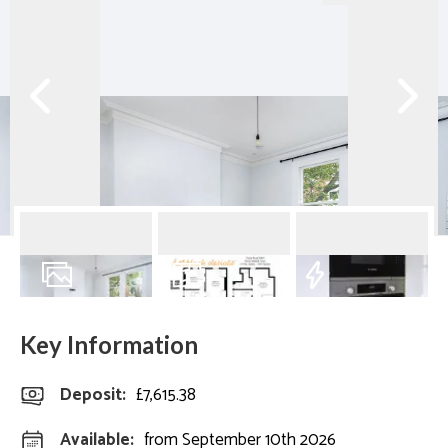
18
Photos
Floorplan
EPC
Key Information
Deposit
:
£7,615.38
Available:
from September 10th 2026