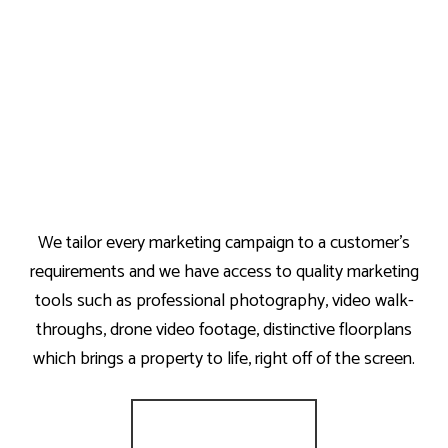
We tailor every marketing campaign to a customer’s
requirements and we have access to quality marketing
tools such as professional photography, video walk-
throughs, drone video footage, distinctive floorplans
which brings a property to life, right off of the screen.
Register for Alerts