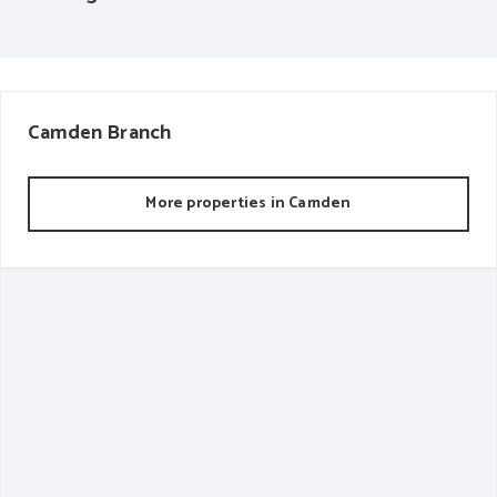
Camden
Branch
More properties in
Camden