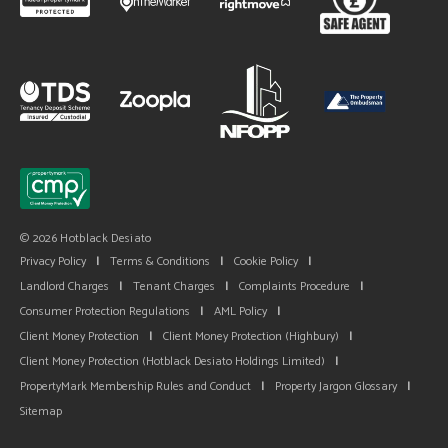
© 2026 Hotblack Desiato
Privacy Policy
|
Terms & Conditions
|
Cookie Policy
|
Landlord Charges
|
Tenant Charges
|
Complaints Procedure
|
Consumer Protection Regulations
|
AML Policy
|
Client Money Protection
|
Client Money Protection (Highbury)
|
Client Money Protection (Hotblack Desiato Holdings Limited)
|
PropertyMark Membership Rules and Conduct
|
Property Jargon Glossary
|
Sitemap