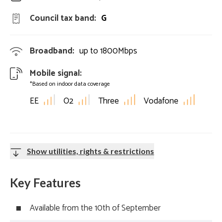
Council tax band:
G
Broadband:
up to
1800
Mbps
Mobile signal:
*Based on indoor data coverage
EE
O2
Three
Vodafone
Show utilities, rights & restrictions
Key Features
Available from the 10th of September