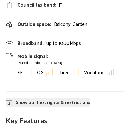
Council tax band:
F
Outside space:
Balcony, Garden
Broadband:
up to
1000
Mbps
Mobile signal:
*Based on indoor data coverage
EE
O2
Three
Vodafone
Show utilities, rights & restrictions
Key Features