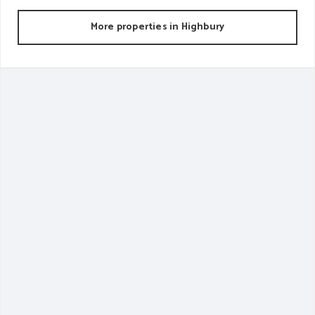
More properties in
Highbury