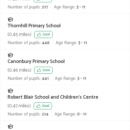
Number of pupils:
217
Age Range:
3 - 11
Thornhill Primary School
(
0.45
miles)
Good
Number of pupils:
446
Age Range:
3 - 11
Canonbury Primary School
(
0.46
miles)
Good
Number of pupils:
441
Age Range:
3 - 11
Robert Blair School and Children's Centre
(
0.47
miles)
Good
Number of pupils:
214
Age Range:
0 - 11