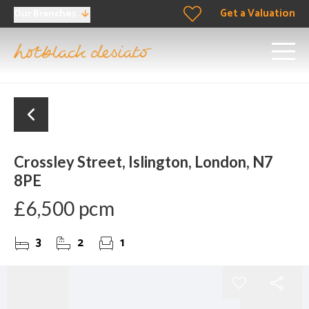
Get a Valuation
Our Branches
Crossley Street, Islington, London, N7
8PE
£6,500 pcm
3
2
1