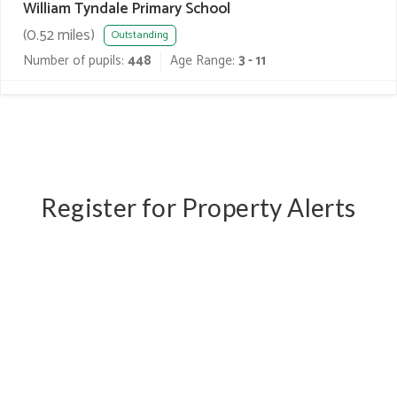
William Tyndale Primary School
(
0.52
miles)
Outstanding
Number of pupils:
448
Age Range:
3 - 11
Register for Property Alerts