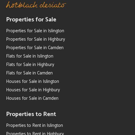
Properties for Sale
Properties for Sale in Islington
Properties for Sale in Highbury
Properties for Sale in Camden
Flats for Sale in Islington
Flats for Sale in Highbury
Flats for Sale in Camden
Houses for Sale in Islington
Houses for Sale in Highbury
Houses for Sale in Camden
Properties to Rent
Properties to Rent in Islington
Properties to Rent in Highbury