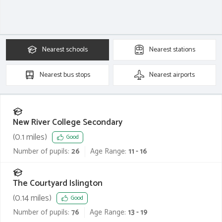
Nearest
schools
Nearest
stations
Nearest
bus stops
Nearest
airports
New River College Secondary
(
0.1
miles)
Good
Number of pupils:
26
Age Range:
11 - 16
The Courtyard Islington
(
0.14
miles)
Good
Number of pupils:
76
Age Range:
13 - 19