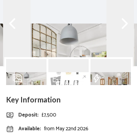
12
Photos
Floorplan
EPC
Key Information
Deposit
:
£7,500
Available:
from May 22nd 2026