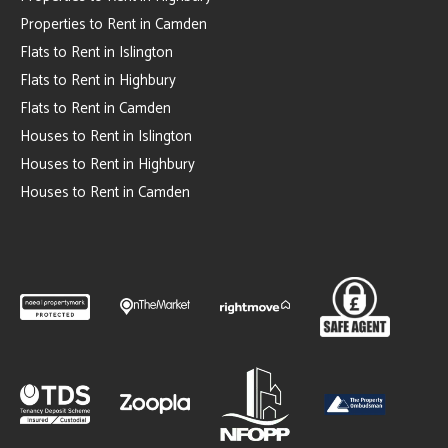
Properties to Rent in Camden
Flats to Rent in Islington
Flats to Rent in Highbury
Flats to Rent in Camden
Houses to Rent in Islington
Houses to Rent in Highbury
Houses to Rent in Camden