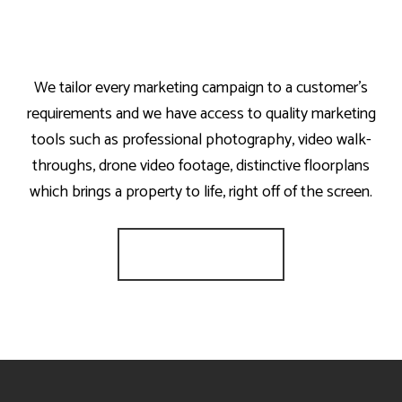
We tailor every marketing campaign to a customer’s
requirements and we have access to quality marketing
tools such as professional photography, video walk-
throughs, drone video footage, distinctive floorplans
which brings a property to life, right off of the screen.
Register for Alerts