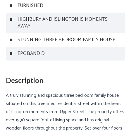
FURNISHED
HIGHBURY AND ISLINGTON IS MOMENTS
AWAY
STUNNING THREE BEDROOM FAMILY HOUSE
EPC BAND D
Description
A truly stunning and spacious three bedroom family house
situated on this tree lined residential street within the heart
of Islington moments from Upper Street. The property offers
over 1930 square foot of living space and has original
wooden floors throughout the property. Set over four floors