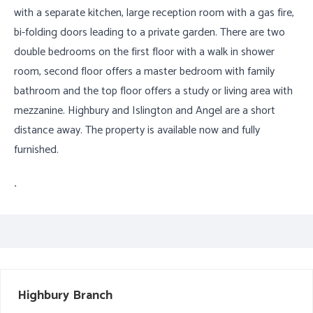
with a separate kitchen, large reception room with a gas fire,
bi-folding doors leading to a private garden. There are two
double bedrooms on the first floor with a walk in shower
room, second floor offers a master bedroom with family
bathroom and the top floor offers a study or living area with
mezzanine. Highbury and Islington and Angel are a short
distance away. The property is available now and fully
furnished.
.
Highbury
Branch