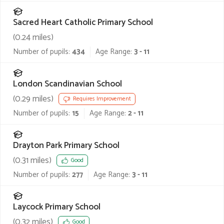
Sacred Heart Catholic Primary School
(
0.24
miles)
Number of pupils:
434
Age Range:
3 - 11
London Scandinavian School
(
0.29
miles)
Requires Improvement
Number of pupils:
15
Age Range:
2 - 11
Drayton Park Primary School
(
0.31
miles)
Good
Number of pupils:
277
Age Range:
3 - 11
Laycock Primary School
(
0.32
miles)
Good