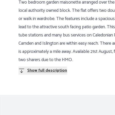
Two bedroom garden maisonette arranged over the gr
local authority owned block. The flat offers two do
or walk in wardrobe. The features include a spaciou
lead to the attractive south facing patio garden. This
tube stations and many bus services on Caledonian 
Camden and Islington are within easy reach. There a
is approximately a mile away. Available 21st August, f
two sharers due to the HMO.
Show full description