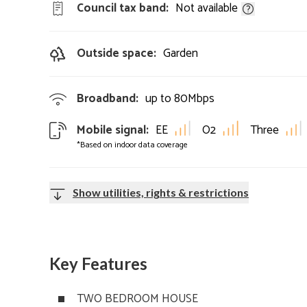
Council tax band:
Not available
Outside space:
Garden
Broadband:
up to
80
Mbps
Mobile signal:
EE
O2
Three
*Based on indoor data coverage
Show utilities, rights & restrictions
Key Features
TWO BEDROOM HOUSE