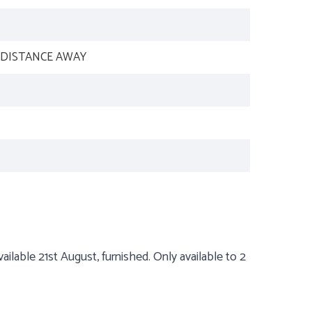
 DISTANCE AWAY
ilable 21st August, furnished. Only available to 2