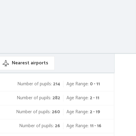
Nearest
airports
Number of pupils:
214
Age Range:
0 - 11
Number of pupils:
282
Age Range:
2 - 11
Number of pupils:
260
Age Range:
2 - 19
Number of pupils:
26
Age Range:
11 - 16