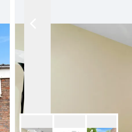
Pro
Let
Lan
Pro
Ren
Ren
FAQ
Blo
Lan
Hig
Cam
Isl
Car
Our
Why
Our
Ne
Tes
The