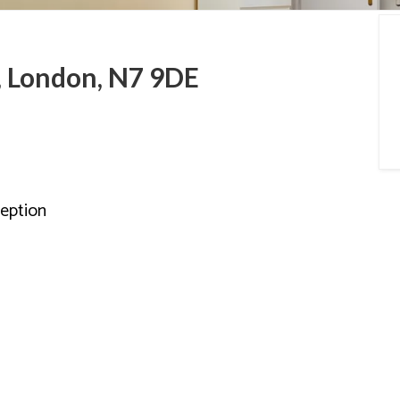
a Guides
, London, N7 9DE
eption