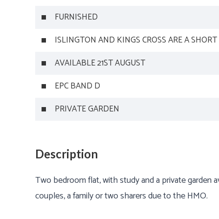
FURNISHED
ISLINGTON AND KINGS CROSS ARE A SHORT
AVAILABLE 21ST AUGUST
EPC BAND D
PRIVATE GARDEN
Description
Two bedroom flat, with study and a private garden ava
couples, a family or two sharers due to the HMO.