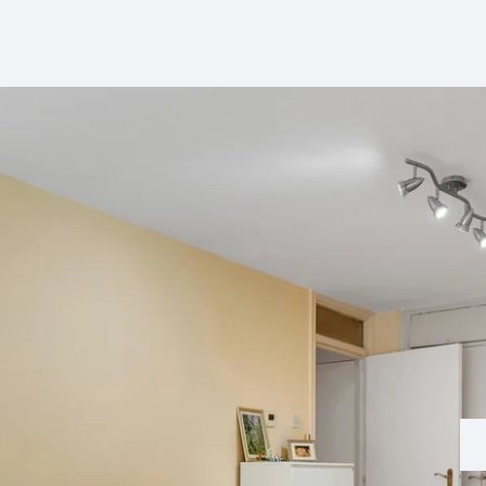
perty Lettings
ting Only Service
dlord's Letting Guide
perty Management
t Collection
tal Valuation
s for Landlords
ck Management
d and Development
hbury Team
den Team
ington Team
eers
 Story
 Hotblack Desiato?
 Branches
ws
timonials
 Property Ombudsman