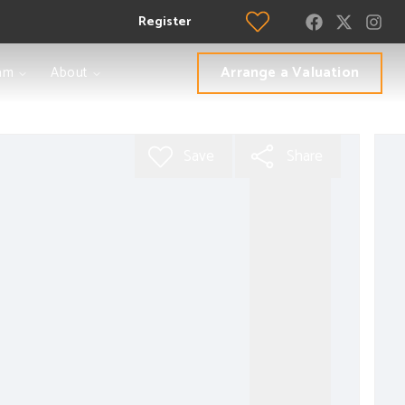
Register
Arrange a Valuation
am
About
Save
Share