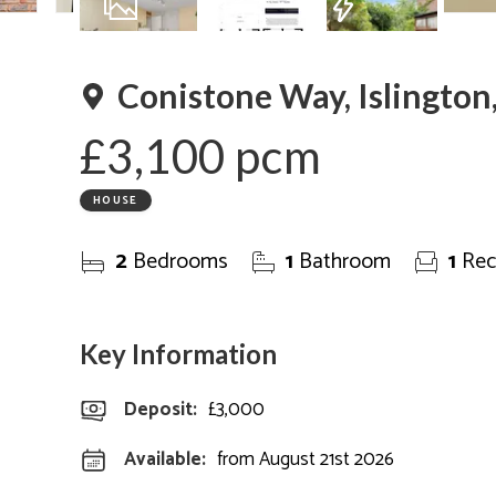
Are
13
Photos
Floorplan
EPC
Conistone Way, Islington
£3,100 pcm
HOUSE
2
Bedrooms
1
Bathroom
1
Rec
Key Information
Deposit
:
£3,000
Available:
from August 21st 2026