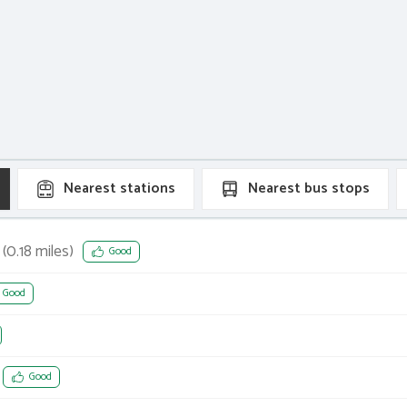
Nearest
stations
Nearest
bus stops
(
0.18
miles)
Good
Good
Good