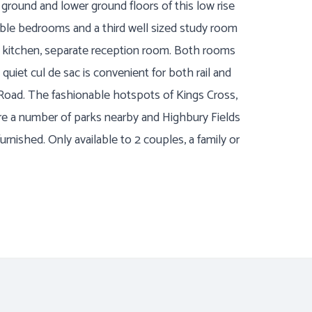
ound and lower ground floors of this low rise
uble bedrooms and a third well sized study room
s kitchen, separate reception room. Both rooms
 quiet cul de sac is convenient for both rail and
Road. The fashionable hotspots of Kings Cross,
re a number of parks nearby and Highbury Fields
urnished. Only available to 2 couples, a family or