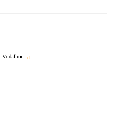
Vodafone