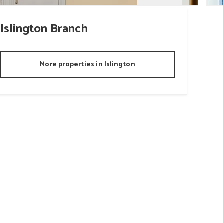
Islington
Branch
More properties in
Islington