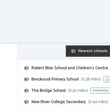
Nearest
schools
Robert Blair School and Children's Centre
Brecknock Primary School
(
0.38
miles)
The Bridge School
(
0.42
miles)
Outstanding
New River College Secondary
(
0.44
miles)