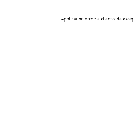
Application error: a
client
-side exce