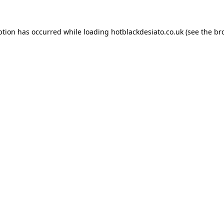
ption has occurred while loading
hotblackdesiato.co.uk
(see the
br