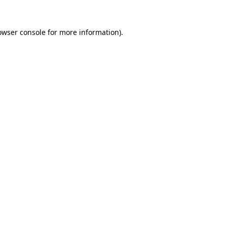
owser console
for more information).