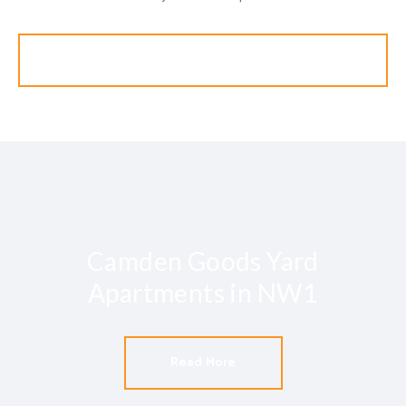
Search
Camden Goods Yard
Apartments in NW1
Read More