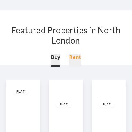
Featured Properties in North
London
Buy
Rent
Offers
In
£450,000
Leasehold
Leasehold
Excess
FLAT
£925,000
Of
£425,0
Leasehold
Prince of
FLAT
FLAT
Wales
Road,
Middlesex
Highbury
London,
Street,
Grove,
NW5
London,
London,