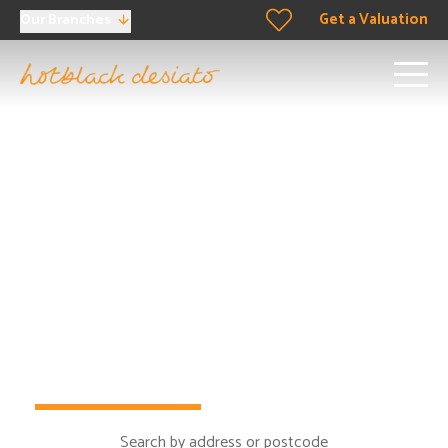
Get a Valuation
Our Branches
Proud to be
the
North
London property experts
When it comes to buying, selling, renting and letting in
London,
it’s time to take step in the right direction…
Buy
Rent