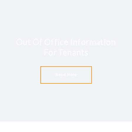
Out Of Office Information
For Tenants
Read More