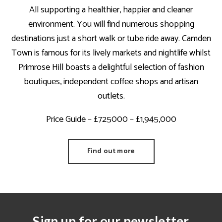
All supporting a healthier, happier and cleaner
environment. You will find numerous shopping
destinations just a short walk or tube ride away. Camden
Town is famous for its lively markets and nightlife whilst
Primrose Hill boasts a delightful selection of fashion
boutiques, independent coffee shops and artisan
outlets.
Price Guide – £725000 – £1,945,000
Find out more
Sign up for our newsletter