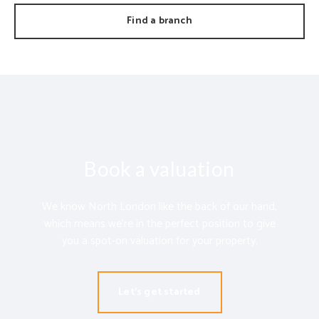
Find a branch
Book a valuation
We know North London like the back of our hand,
which means we’re in the perfect position to give
you a spot-on valuation for your property.
Let's get started