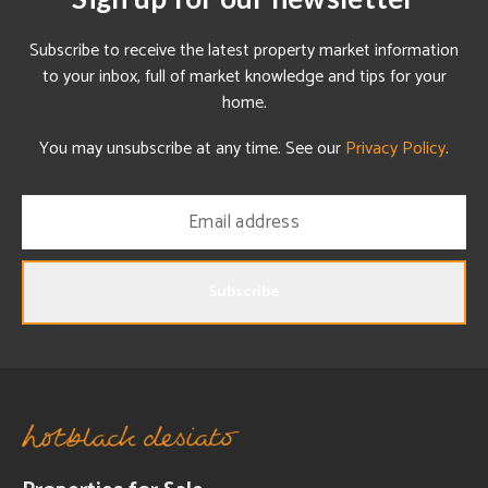
Subscribe to receive the latest property market information
to your inbox, full of market knowledge and tips for your
home.
You may unsubscribe at any time. See our
Privacy Policy
.
Subscribe