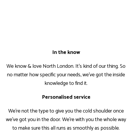
In the know
We know & love North London. It’s kind of our thing. So
no matter how specific your needs, we’ve got the inside
knowledge to find it.
Personalised service
We’re not the type to give you the cold shoulder once
we’ve got you in the door. We’re with you the whole way
to make sure this all runs as smoothly as possible.