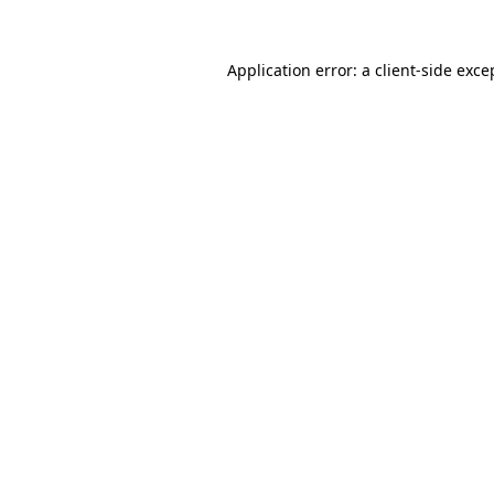
Application error: a
client
-side exce