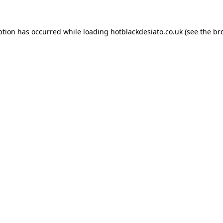
ption has occurred while loading
hotblackdesiato.co.uk
(see the
br