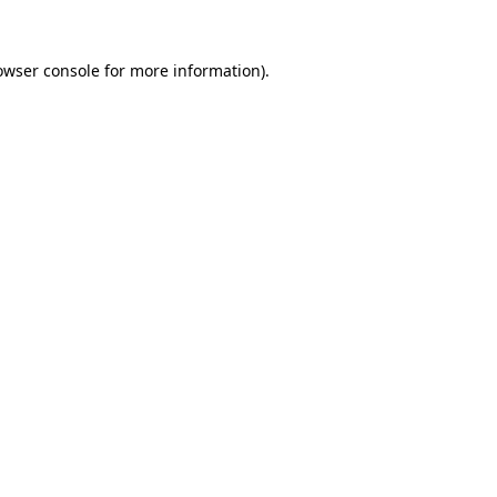
owser console
for more information).