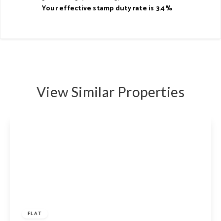
Your effective
stamp duty rate
is
3.4%
View Similar Properties
£625,000
Share of Freehold
FLAT