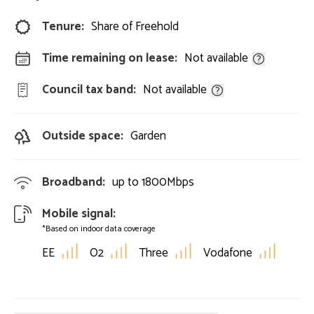
Tenure:
Share of Freehold
Time remaining on lease:
Not available
Council tax band:
Not available
Outside space:
Garden
Broadband:
up to
1800
Mbps
Mobile signal:
*Based on indoor data coverage
EE
O2
Three
Vodafone