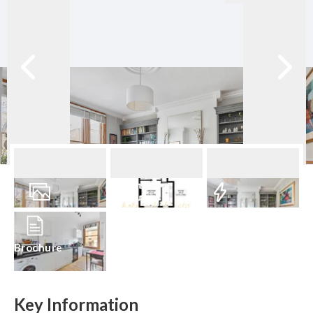
13
Photos
Floorplan
EPC
Brochure
Key Information