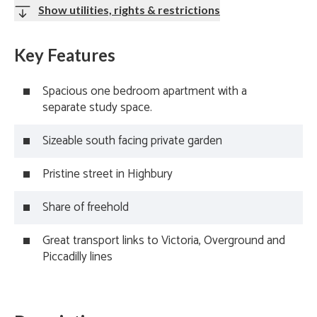
Show utilities, rights & restrictions
Key Features
Spacious one bedroom apartment with a
separate study space.
Sizeable south facing private garden
Pristine street in Highbury
Share of freehold
Great transport links to Victoria, Overground and
Piccadilly lines