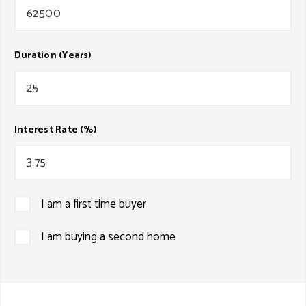
Duration (Years)
Interest Rate (%)
I am a first time buyer
I am buying a second home