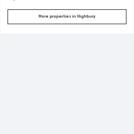
More properties in
Highbury