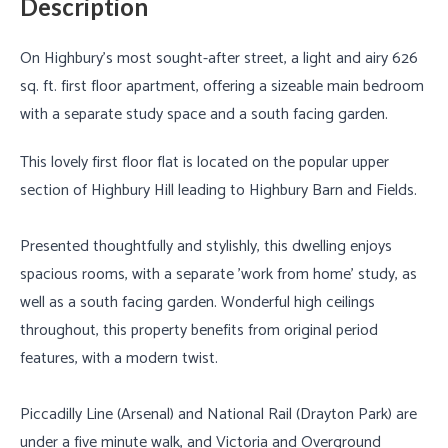
Description
On Highbury's most sought-after street, a light and airy 626
sq. ft. first floor apartment, offering a sizeable main bedroom
with a separate study space and a south facing garden.
This lovely first floor flat is located on the popular upper
section of Highbury Hill leading to Highbury Barn and Fields.
Presented thoughtfully and stylishly, this dwelling enjoys
spacious rooms, with a separate 'work from home' study, as
well as a south facing garden. Wonderful high ceilings
throughout, this property benefits from original period
features, with a modern twist.
Piccadilly Line (Arsenal) and National Rail (Drayton Park) are
under a five minute walk, and Victoria and Overground