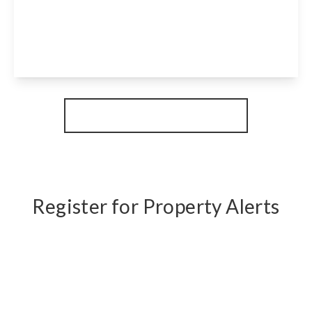
Stavordale Road, London, N5 1NE
1
1
1
View Details
More properties from the area
Register for Property Alerts