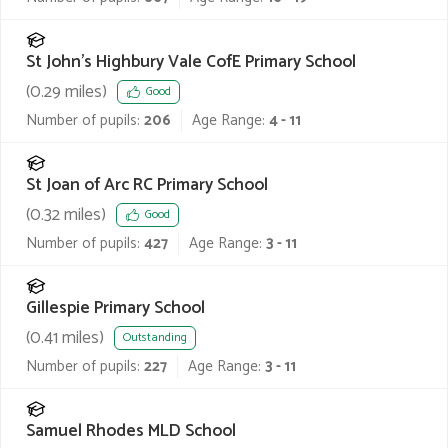
St John's Highbury Vale CofE Primary School
(
0.29
miles)
Good
Number of pupils:
206
Age Range:
4 - 11
St Joan of Arc RC Primary School
(
0.32
miles)
Good
Number of pupils:
427
Age Range:
3 - 11
Gillespie Primary School
(
0.41
miles)
Outstanding
Number of pupils:
227
Age Range:
3 - 11
Samuel Rhodes MLD School