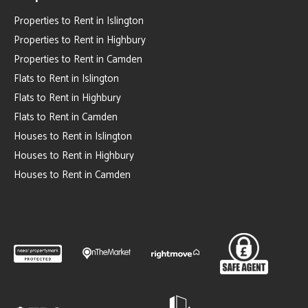
Properties to Rent in Islington
Properties to Rent in Highbury
Properties to Rent in Camden
Flats to Rent in Islington
Flats to Rent in Highbury
Flats to Rent in Camden
Houses to Rent in Islington
Houses to Rent in Highbury
Houses to Rent in Camden