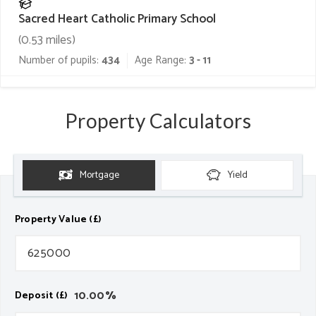
Sacred Heart Catholic Primary School
(
0.53
miles)
Number of pupils:
434
Age Range:
3 - 11
Property Calculators
Mortgage
Yield
Property Value (£)
10.00
%
Deposit (£)