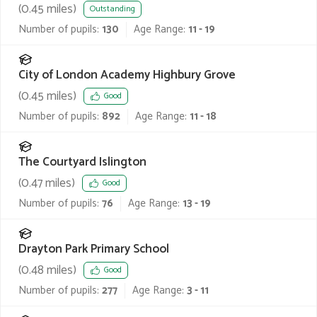
(
0.45
miles)
Outstanding
Number of pupils:
130
Age Range:
11 - 19
City of London Academy Highbury Grove
(
0.45
miles)
Good
Number of pupils:
892
Age Range:
11 - 18
The Courtyard Islington
(
0.47
miles)
Good
Number of pupils:
76
Age Range:
13 - 19
Drayton Park Primary School
(
0.48
miles)
Good
Number of pupils:
277
Age Range:
3 - 11