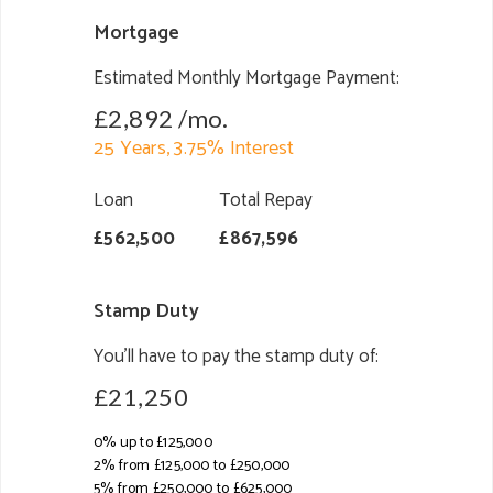
Mortgage
Estimated Monthly Mortgage Payment:
£2,892
/mo.
25
Years,
3.75
% Interest
Loan
Total Repay
£562,500
£867,596
Stamp Duty
You’ll have to pay the
stamp duty
of:
£21,250
0% up to £125,000
2% from £125,000 to £250,000
5% from £250,000 to £625,000