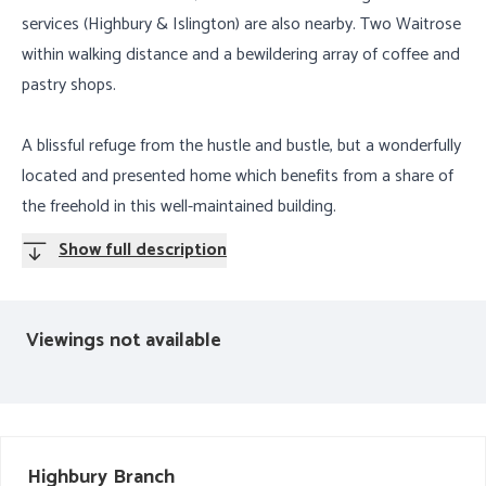
services (Highbury & Islington) are also nearby. Two Waitrose
within walking distance and a bewildering array of coffee and
pastry shops.
A blissful refuge from the hustle and bustle, but a wonderfully
located and presented home which benefits from a share of
the freehold in this well-maintained building.
Show full description
Viewings not available
Highbury
Branch