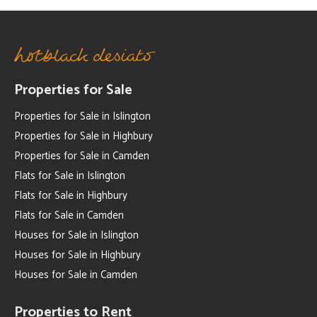
Properties for Sale
Properties for Sale in Islington
Properties for Sale in Highbury
Properties for Sale in Camden
Flats for Sale in Islington
Flats for Sale in Highbury
Flats for Sale in Camden
Houses for Sale in Islington
Houses for Sale in Highbury
Houses for Sale in Camden
Properties to Rent