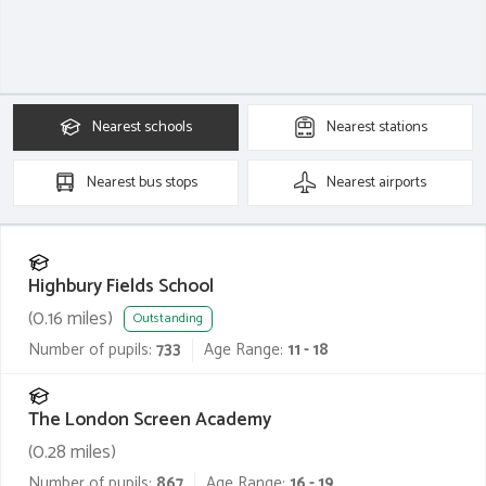
Nearest
schools
Nearest
stations
Nearest
bus stops
Nearest
airports
Highbury Fields School
(
0.16
miles)
Outstanding
Number of pupils:
733
Age Range:
11 - 18
The London Screen Academy
(
0.28
miles)
Number of pupils:
867
Age Range:
16 - 19