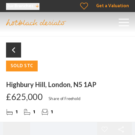
Get a Valuation
Our Branches
SOLD STC
Highbury Hill, London, N5 1AP
£625,000
Share of Freehold
1
1
1