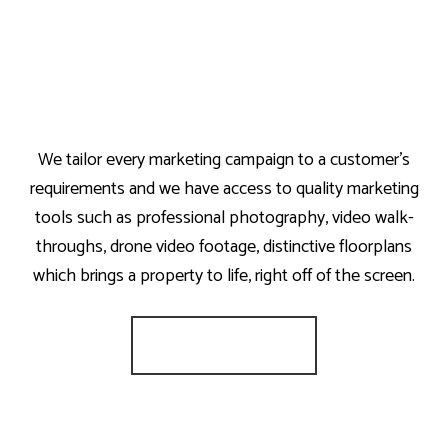
We tailor every marketing campaign to a customer’s
requirements and we have access to quality marketing
tools such as professional photography, video walk-
throughs, drone video footage, distinctive floorplans
which brings a property to life, right off of the screen.
Register for Alerts