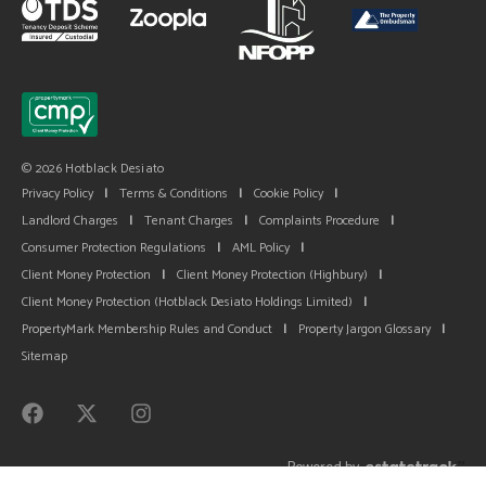
© 2026 Hotblack Desiato
Privacy Policy
|
Terms & Conditions
|
Cookie Policy
|
Landlord Charges
|
Tenant Charges
|
Complaints Procedure
|
Consumer Protection Regulations
|
AML Policy
|
Client Money Protection
|
Client Money Protection (Highbury)
|
Client Money Protection (Hotblack Desiato Holdings Limited)
|
PropertyMark Membership Rules and Conduct
|
Property Jargon Glossary
|
Sitemap
Powered by