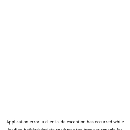
Application error: a
client
-side exception has occurred while
loading
hotblackdesiato.co.uk
(see the
browser console
for