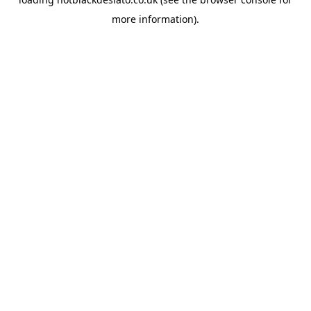
more information).