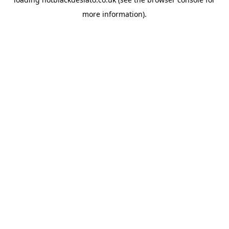
more information).