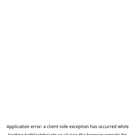
Application error: a
client
-side exception has occurred while
loading
hotblackdesiato.co.uk
(see the
browser console
for