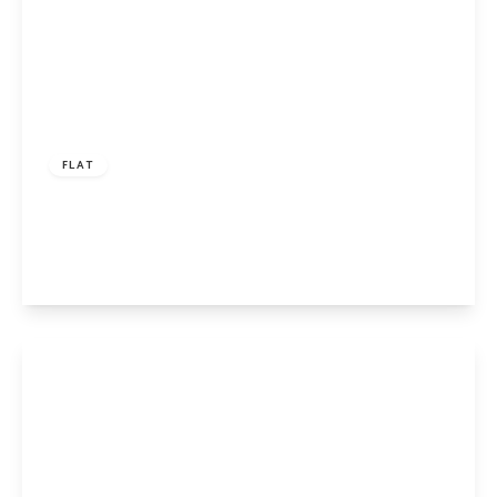
£450,000
Leasehold
FLAT
Prince of Wales Road, London, NW5 3LA
2
View Details