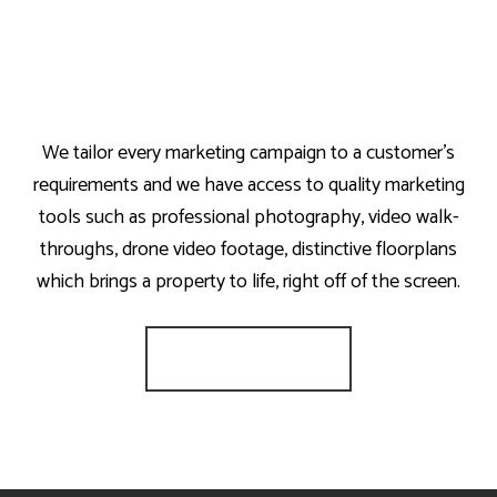
We tailor every marketing campaign to a customer’s
requirements and we have access to quality marketing
tools such as professional photography, video walk-
throughs, drone video footage, distinctive floorplans
which brings a property to life, right off of the screen.
Register for Alerts