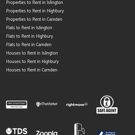
Properties to Rent in Islington
Properties to Rent in Highbury
Properties to Rent in Camden
Flats to Rent in Islington
Flats to Rent in Highbury
Flats to Rent in Camden
Houses to Rent in Islington
Houses to Rent in Highbury
Houses to Rent in Camden