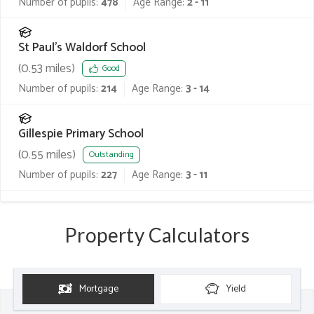
Number of pupils:
478
Age Range:
2 - 11
St Paul's Waldorf School
(
0.53
miles)
Good
Number of pupils:
214
Age Range:
3 - 14
Gillespie Primary School
(
0.55
miles)
Outstanding
Number of pupils:
227
Age Range:
3 - 11
Property Calculators
Mortgage
Yield