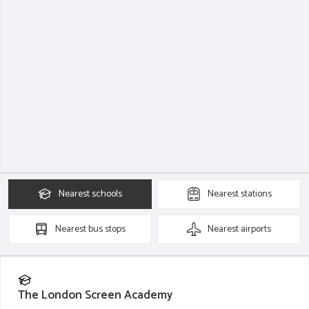
Nearest
schools
Nearest
stations
Nearest
bus stops
Nearest
airports
The London Screen Academy