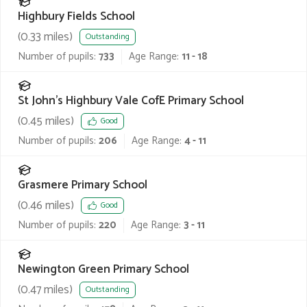
Highbury Fields School
(
0.33
miles)
Outstanding
Number of pupils:
733
Age Range:
11 - 18
St John's Highbury Vale CofE Primary School
(
0.45
miles)
Good
Number of pupils:
206
Age Range:
4 - 11
Grasmere Primary School
(
0.46
miles)
Good
Number of pupils:
220
Age Range:
3 - 11
Newington Green Primary School
(
0.47
miles)
Outstanding