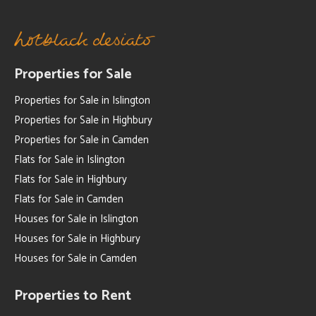
Properties for Sale
Properties for Sale in Islington
Properties for Sale in Highbury
Properties for Sale in Camden
Flats for Sale in Islington
Flats for Sale in Highbury
Flats for Sale in Camden
Houses for Sale in Islington
Houses for Sale in Highbury
Houses for Sale in Camden
Properties to Rent