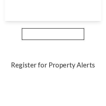
2
1
1
View Details
More properties from the area
Register for Property Alerts