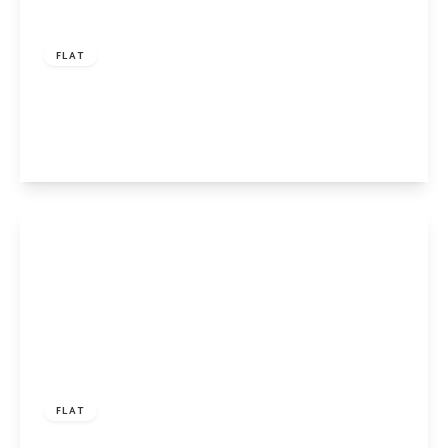
£450,000
Leasehold
FLAT
Harrington Street, London, NW1 3SL
2
1
1
View Details
Offers Over
£550,000
Leasehold
FLAT
Hedingham Close, Islington, London, N1 8UA