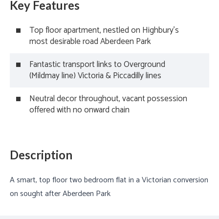
Key Features
Top floor apartment, nestled on Highbury's
most desirable road Aberdeen Park
Fantastic transport links to Overground
(Mildmay line) Victoria & Piccadilly lines
Neutral decor throughout, vacant possession
offered with no onward chain
Description
A smart, top floor two bedroom flat in a Victorian conversion
on sought after Aberdeen Park