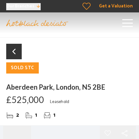
Get a Valuation
Our Branches
SOLD STC
Aberdeen Park, London, N5 2BE
£525,000
Leasehold
2
1
1