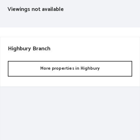
Viewings not available
Highbury
Branch
More properties in
Highbury