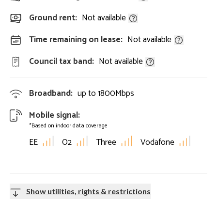
Ground rent:
Not available
Time remaining on lease:
Not available
Council tax band:
Not available
Broadband:
up to
1800
Mbps
Mobile signal:
*Based on indoor data coverage
EE
O2
Three
Vodafone
Show utilities, rights & restrictions