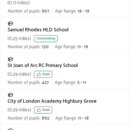
(
0.17
miles)
Number of pupils:
867
Age Range:
16 - 19
Samuel Rhodes MLD School
(
0.25
miles)
Outstanding
Number of pupils:
130
Age Range:
11 - 19
St Joan of Arc RC Primary School
(
0.29
miles)
Good
Number of pupils:
427
Age Range:
3 - 11
City of London Academy Highbury Grove
(
0.29
miles)
Good
Number of pupils:
892
Age Range:
11 - 18