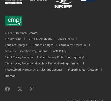
© 2026 Hotblack Desiato
Privacy Policy
|
Terms & Conditions
|
Cookie Policy
|
Landlord Charges
|
Tenant Charges
|
Complaints Procedure
|
Consumer Protection Regulations
|
AML Policy
|
Client Money Protection
|
Client Money Protection (Highbury)
|
Client Money Protection (Hotblack Desiato Holdings Limited)
|
PropertyMark Membership Rules and Conduct
|
Property Jargon Glossary
|
Sitemap
Powered by