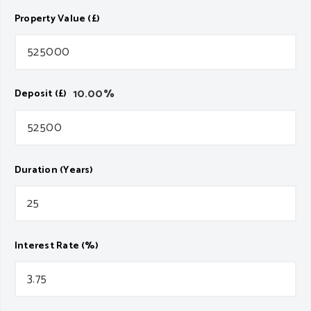
Property Value (£)
10.00
%
Deposit (£)
Duration (Years)
Interest Rate (%)