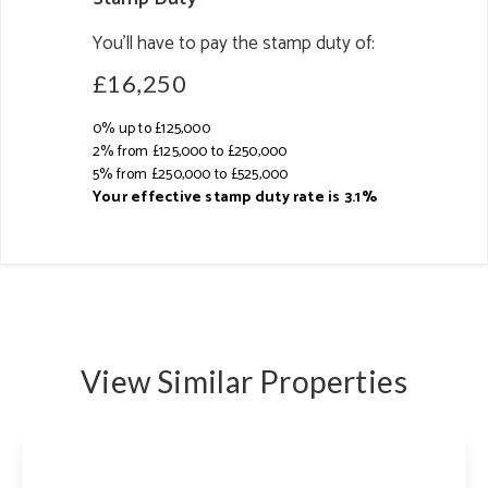
You’ll have to pay the
stamp duty
of:
£16,250
0% up to £125,000
2% from £125,000 to £250,000
5% from £250,000 to £525,000
Your effective
stamp duty rate
is
3.1%
View Similar Properties