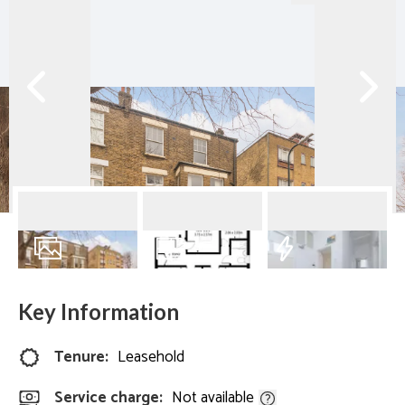
7
Photos
Floorplan
EPC
Key Information
Tenure:
Leasehold
Service charge:
Not available