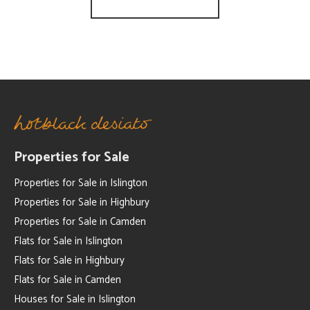
Properties for Sale
Properties for Sale in Islington
Properties for Sale in Highbury
Properties for Sale in Camden
Flats for Sale in Islington
Flats for Sale in Highbury
Flats for Sale in Camden
Houses for Sale in Islington