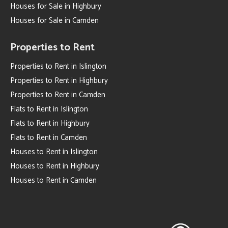
Houses for Sale in Highbury
Houses for Sale in Camden
Properties to Rent
Properties to Rent in Islington
Properties to Rent in Highbury
Properties to Rent in Camden
Flats to Rent in Islington
Flats to Rent in Highbury
Flats to Rent in Camden
Houses to Rent in Islington
Houses to Rent in Highbury
Houses to Rent in Camden