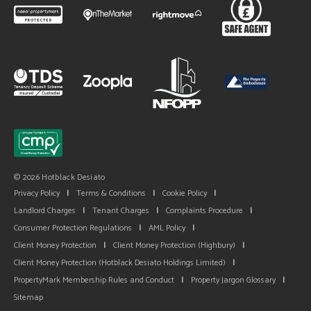
© 2026 Hotblack Desiato
Privacy Policy
|
Terms & Conditions
|
Cookie Policy
|
Landlord Charges
|
Tenant Charges
|
Complaints Procedure
|
Consumer Protection Regulations
|
AML Policy
|
Client Money Protection
|
Client Money Protection (Highbury)
|
Client Money Protection (Hotblack Desiato Holdings Limited)
|
PropertyMark Membership Rules and Conduct
|
Property Jargon Glossary
|
Sitemap