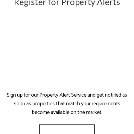
Register for Property Alerts
Sign up for our Property Alert Service and get notified as
soon as properties that match your requirements
become available on the market.
Register for Alerts