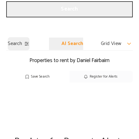
Get a Valuation
Our Branches
Search
Search
AI Search
Grid View
Properties to rent by Daniel Fairbairn
Save Search
Register for Alerts