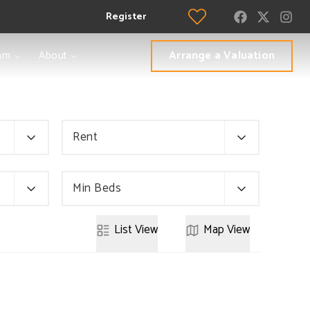
Register
Arrange a Valuation
am
About
Rent
Min Beds
List
View
Map
View