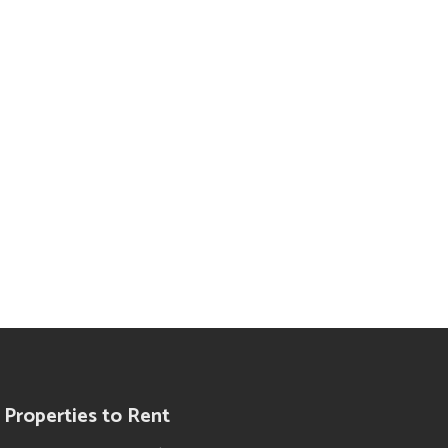
Properties to Rent