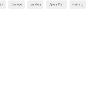
ay
Garage
Garden
Open Plan
Parking