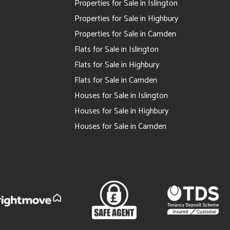
Properties for Sale in Islington
Properties for Sale in Highbury
Properties for Sale in Camden
Flats for Sale in Islington
Flats for Sale in Highbury
Flats for Sale in Camden
Houses for Sale in Islington
Houses for Sale in Highbury
Houses for Sale in Camden