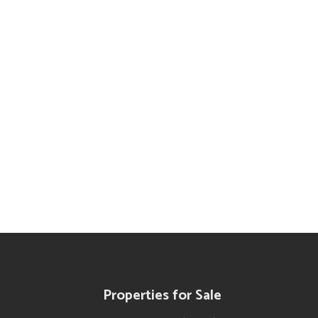
a Guides
Properties for Sale