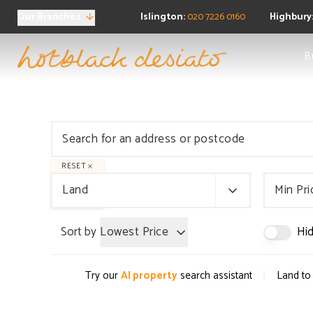
Our Branches
Islington:
020 7226 0160
Highbury
Sea
B
Ne
Buy
Pro
Regi
FAQ
Sea
Pro
RESET
Ten
Land
Min Pri
Ren
Regi
Sort by
Lowest Price
Hid
FAQ
Pro
Prop
|
Try our
AI property
search assistant
Land to 
Boo
FAQ