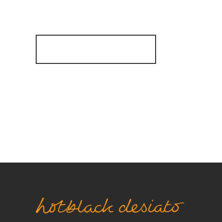
Are
Register for Alerts