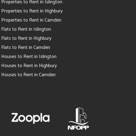
Properties to Rent in Islington
Properties to Rent in Highbury
Properties to Rent in Camden
Flats to Rent in Islington
Flats to Rent in Highbury
Flats to Rent in Camden
Houses to Rent in Islington
Houses to Rent in Highbury
Houses to Rent in Camden