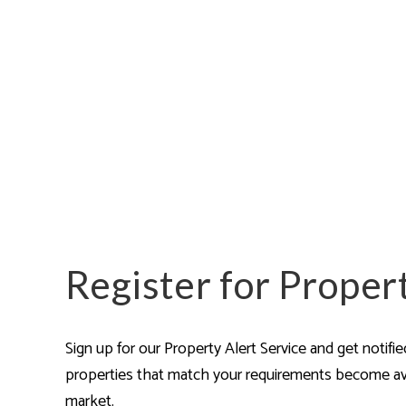
Pro
Let
Lan
Pro
Ren
Ren
FAQ
Blo
Lan
Hig
Cam
Isl
Car
Register for Proper
Our
Why
Our
Sign up for our Property Alert Service and get notifi
Ne
properties that match your requirements become av
Tes
The
market.