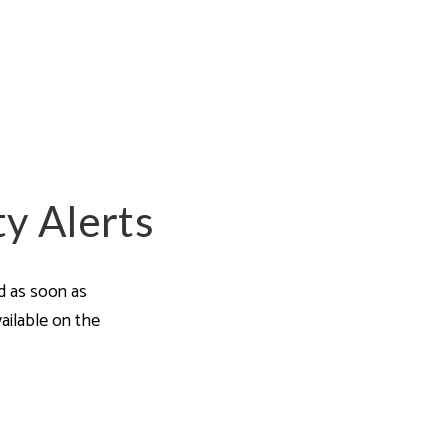
a Guides
ty Alerts
ed as soon as
ailable on the