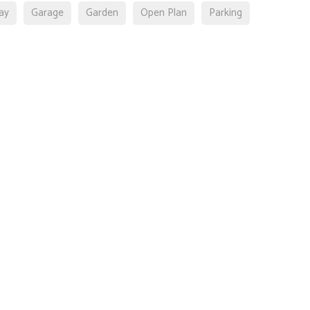
ay
Garage
Garden
Open Plan
Parking