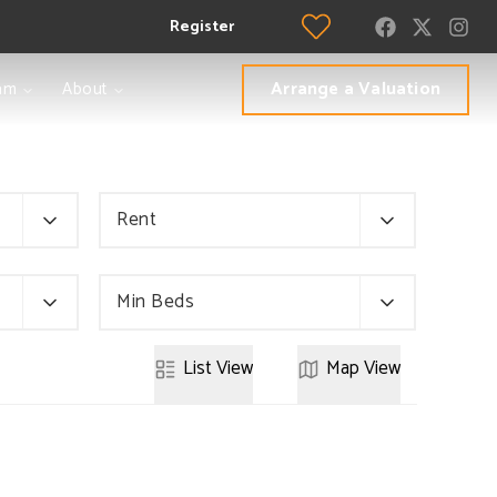
Register
Arrange a Valuation
am
About
Rent
Min Beds
List
View
Map
View