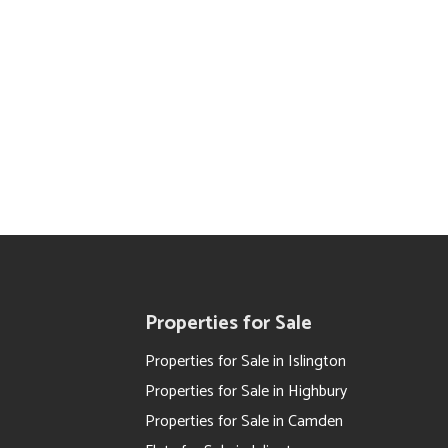
Properties for Sale
Properties for Sale in Islington
Properties for Sale in Highbury
Properties for Sale in Camden