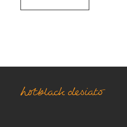
Register for Alerts