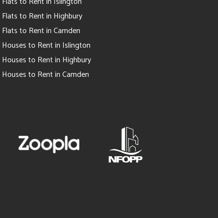
Flats to Rent in Islington
Flats to Rent in Highbury
Flats to Rent in Camden
Houses to Rent in Islington
Houses to Rent in Highbury
Houses to Rent in Camden