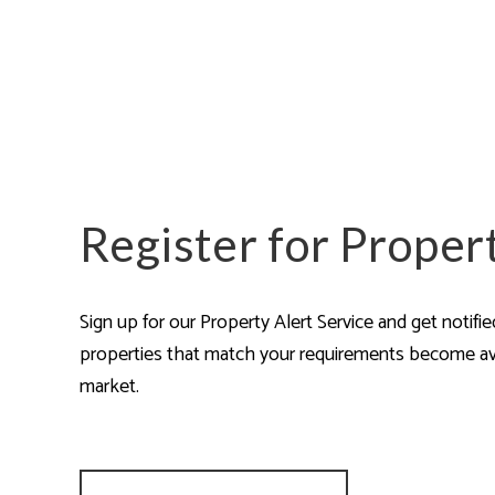
Are
Register for Proper
Sign up for our Property Alert Service and get notifi
properties that match your requirements become av
market.