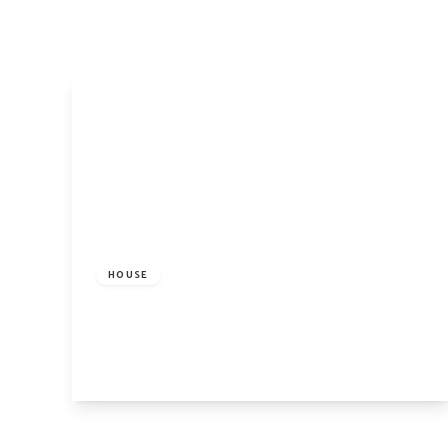
Pro
Let
Lan
Pro
Ren
Ren
FAQ
Blo
Lan
Hig
£5,800 pcm
Cam
Isl
HOUSE
Car
Bayham Street, London, NW1 0BD
Our
4
2
1
Why
Our
Ne
Tes
View Details
The