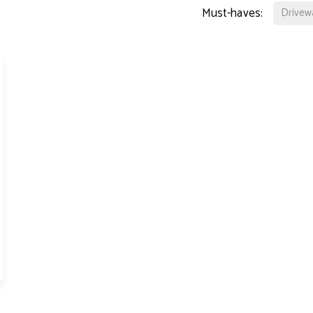
perty Lettings
Must-haves:
Drivew
ting Only Service
dlord's Letting Guide
perty Management
t Collection
tal Valuation
s for Landlords
ck Management
d and Development
hbury Team
den Team
ington Team
eers
 Story
 Hotblack Desiato?
 Branches
ws
timonials
 Property Ombudsman