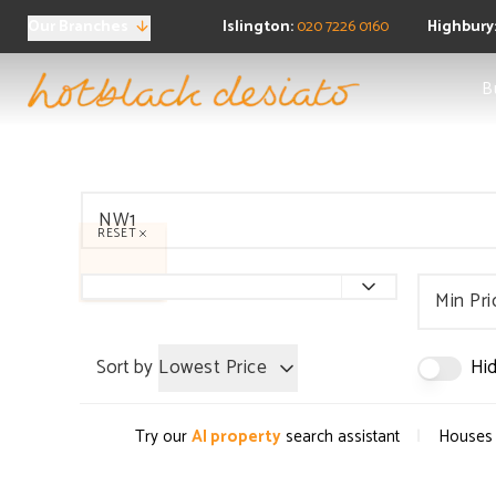
Our Branches
Islington:
020 7226 0160
Highbury
Sea
B
Ne
Buy
Pro
Regi
FAQ
RESET
Sea
Pro
Ten
Min Pri
Ren
Regi
Sort by
Lowest Price
Hid
FAQ
Pro
Prop
|
Try our
AI property
search assistant
Houses 
Boo
FAQ