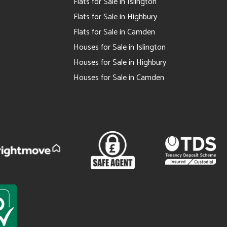
Flats for Sale in Islington
Flats for Sale in Highbury
Flats for Sale in Camden
Houses for Sale in Islington
Houses for Sale in Highbury
Houses for Sale in Camden