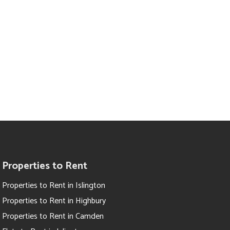
Properties to Rent
Properties to Rent in Islington
Properties to Rent in Highbury
Properties to Rent in Camden