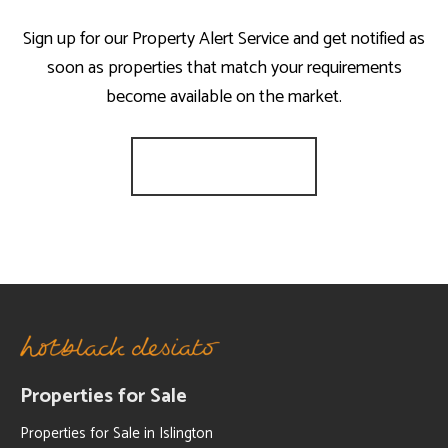
Sign up for our Property Alert Service and get notified as
soon as properties that match your requirements
become available on the market.
Register for Alerts
Properties for Sale
Properties for Sale in Islington