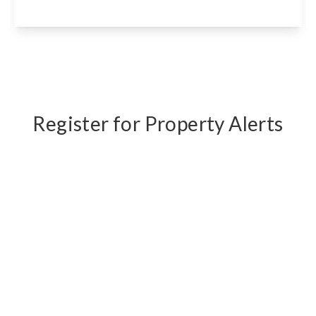
View Details
Register for Property Alerts