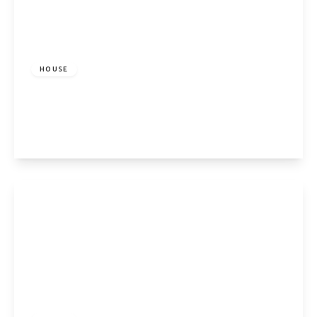
£3,100 pcm
HOUSE
Conistone Way, Islington, London, N7 9DE
2
1
1
View Details
£4,000 pcm