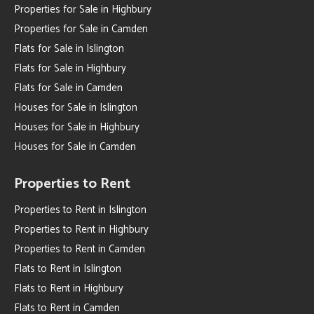
Properties for Sale in Highbury
Properties for Sale in Camden
Flats for Sale in Islington
Flats for Sale in Highbury
Flats for Sale in Camden
Houses for Sale in Islington
Houses for Sale in Highbury
Houses for Sale in Camden
Properties to Rent
Properties to Rent in Islington
Properties to Rent in Highbury
Properties to Rent in Camden
Flats to Rent in Islington
Flats to Rent in Highbury
Flats to Rent in Camden