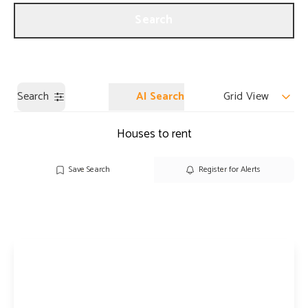
Get a Valuation
Our Branches
Search
Search
AI Search
Grid View
Houses to rent
Save Search
Register for Alerts