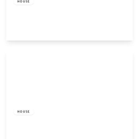
HOUSE
Buckingham Road, London, N1 4EY
2
1
1
View Details
£5,800 pcm
HOUSE
Bayham Street, London, NW1 0BD
4
2
1