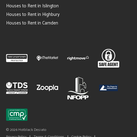
Houses to Rent in Islington
Houses to Rent in Highbury
Houses to Rent in Camden
© 2026 Hotblack Desiato
Privacy Policy
|
Terms & Conditions
|
Cookie Policy
|