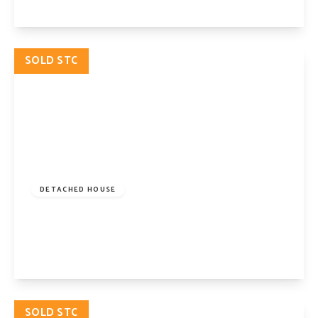
View Details
SOLD STC
£2,500,000
Freehold
DETACHED HOUSE
Beech Drive, London, N2 9NY
5
2
3
View Details
SOLD STC