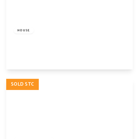
£2,250,000
Freehold
HOUSE
Pyrland Road, London, N5 2JB
5
2
2
View Details
SOLD STC
£2,250,000
Freehold