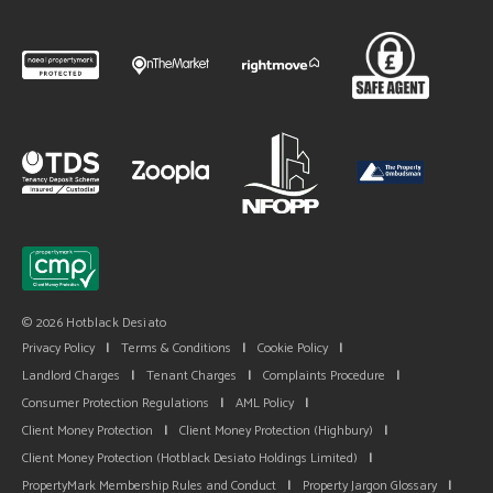
© 2026 Hotblack Desiato
Privacy Policy
|
Terms & Conditions
|
Cookie Policy
|
Landlord Charges
|
Tenant Charges
|
Complaints Procedure
|
Consumer Protection Regulations
|
AML Policy
|
Client Money Protection
|
Client Money Protection (Highbury)
|
Client Money Protection (Hotblack Desiato Holdings Limited)
|
PropertyMark Membership Rules and Conduct
|
Property Jargon Glossary
|