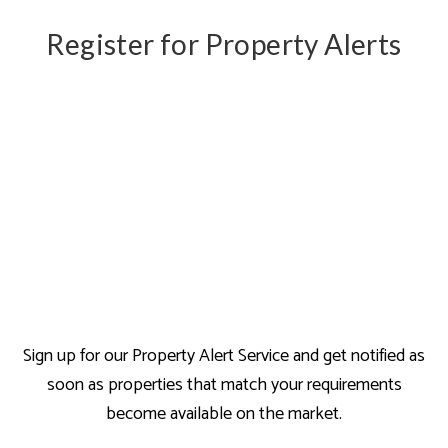
Register for Property Alerts
Sign up for our Property Alert Service and get notified as
soon as properties that match your requirements
become available on the market.