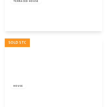
TERRACED HOUSE
Calabria Road, Highbury, London, N5 1HX
4
2
2
View Details
SOLD STC
£2,395,000
Freehold
HOUSE
Aberdeen Park, London, N5 2BE
7
3
2