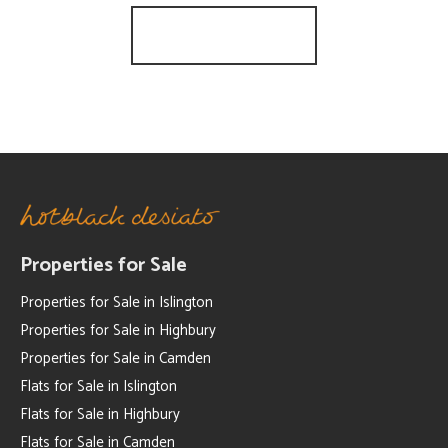
Register for Alerts
Properties for Sale
Properties for Sale in Islington
Properties for Sale in Highbury
Properties for Sale in Camden
Flats for Sale in Islington
Flats for Sale in Highbury
Flats for Sale in Camden