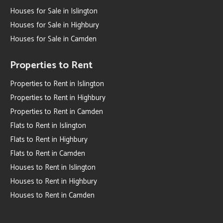
Houses for Sale in Islington
Houses for Sale in Highbury
Houses for Sale in Camden
Properties to Rent
Properties to Rent in Islington
Properties to Rent in Highbury
Properties to Rent in Camden
Flats to Rent in Islington
Flats to Rent in Highbury
Flats to Rent in Camden
Houses to Rent in Islington
Houses to Rent in Highbury
Houses to Rent in Camden