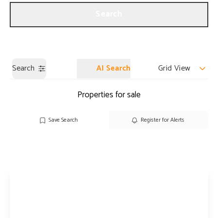
Get a Valuation
Our Branches
Search
Search
AI Search
Grid View
Properties for sale
Save Search
Register for Alerts