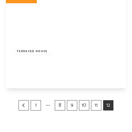
£2,750,000
Freehold
TERRACED HOUSE
Kelross Road, London, N5 2QS
5
2
2
View Details
1
8
9
10
11
12