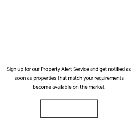
Sign up for our Property Alert Service and get notified as
soon as properties that match your requirements
become available on the market.
Register for Alerts