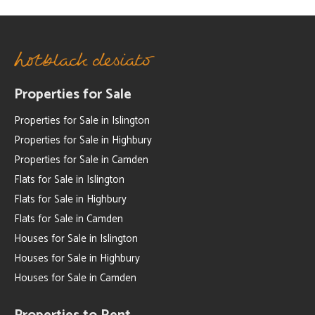
Properties for Sale
Properties for Sale in Islington
Properties for Sale in Highbury
Properties for Sale in Camden
Flats for Sale in Islington
Flats for Sale in Highbury
Flats for Sale in Camden
Houses for Sale in Islington
Houses for Sale in Highbury
Houses for Sale in Camden