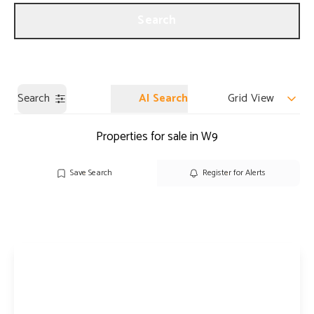
Get a Valuation
Our Branches
Search
Search
AI Search
Grid View
Properties for sale in W9
Save Search
Register for Alerts