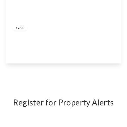
£325,000
Share of Freehold
FLAT
Elgin Avenue, London, W9 2NS
1
1
1
View Details
Register for Property Alerts