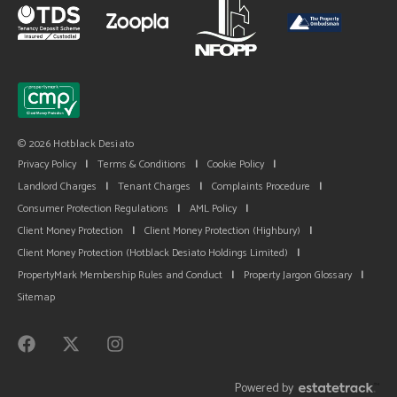
© 2026 Hotblack Desiato
Privacy Policy
|
Terms & Conditions
|
Cookie Policy
|
Landlord Charges
|
Tenant Charges
|
Complaints Procedure
|
Consumer Protection Regulations
|
AML Policy
|
Client Money Protection
|
Client Money Protection (Highbury)
|
Client Money Protection (Hotblack Desiato Holdings Limited)
|
PropertyMark Membership Rules and Conduct
|
Property Jargon Glossary
|
Sitemap
Powered by