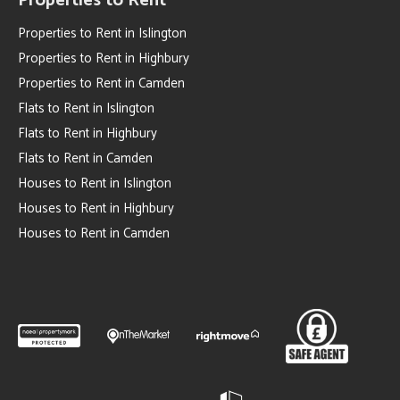
Properties to Rent
Properties to Rent in Islington
Properties to Rent in Highbury
Properties to Rent in Camden
Flats to Rent in Islington
Flats to Rent in Highbury
Flats to Rent in Camden
Houses to Rent in Islington
Houses to Rent in Highbury
Houses to Rent in Camden