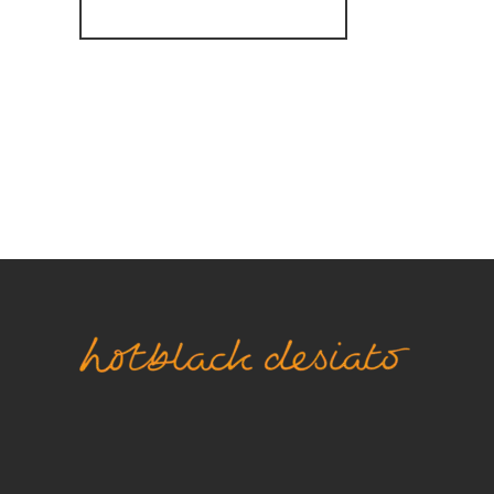
Register for Alerts