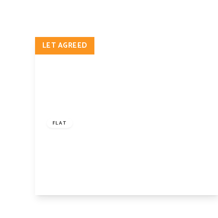
Pro
Let
Lan
Pro
LET AGREED
Ren
Ren
FAQ
Blo
Lan
£2,750 pcm
Hig
Cam
FLAT
Isl
Digby Crescent, Finsbury Park, London, N4
Car
2HS
Our
1
2
1
Why
Our
Ne
Tes
View Details
The