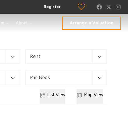
Register
Arrange a Valuation
am
About
Rent
Min Beds
List
View
Map
View