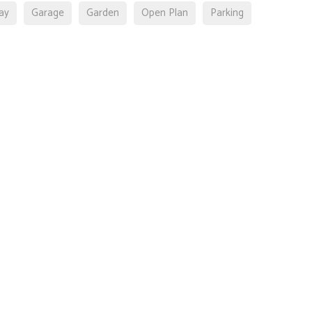
ay
Garage
Garden
Open Plan
Parking