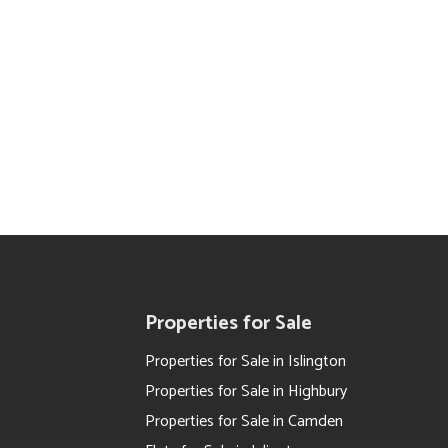
Properties for Sale
Properties for Sale in Islington
Properties for Sale in Highbury
Properties for Sale in Camden