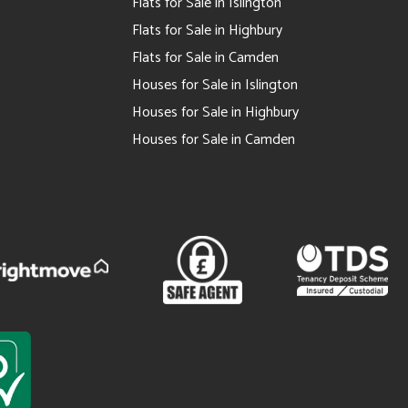
Flats for Sale in Islington
Flats for Sale in Highbury
Flats for Sale in Camden
Houses for Sale in Islington
Houses for Sale in Highbury
Houses for Sale in Camden