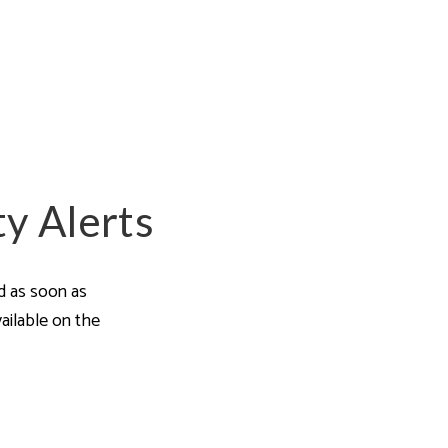
a Guides
ty Alerts
ed as soon as
ailable on the