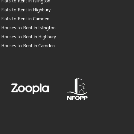
Flats to Rent in Islington
Flats to Rent in Highbury
Flats to Rent in Camden
Houses to Rent in Islington
Houses to Rent in Highbury
Houses to Rent in Camden