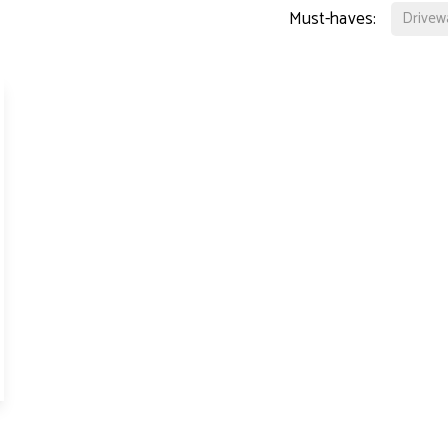
perty Lettings
Must-haves:
Drivew
ting Only Service
dlord's Letting Guide
perty Management
t Collection
tal Valuation
s for Landlords
ck Management
d and Development
hbury Team
den Team
ington Team
eers
 Story
 Hotblack Desiato?
 Branches
ws
timonials
 Property Ombudsman