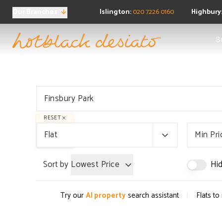
Our Branches
Islington:
020 7226 0160
Highbury
Sea
B
Ne
Buy
Pro
Regi
FAQ
Sea
Pro
RESET
Ten
Flat
Min Pri
Ren
Regi
Sort by
Lowest Price
Hid
FAQ
Pro
Prop
|
Try our
AI property
search assistant
Flats to
Boo
FAQ