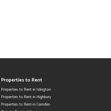
Properties to Rent
Properties to Rent in Islington
Properties to Rent in Highbury
Properties to Rent in Camden