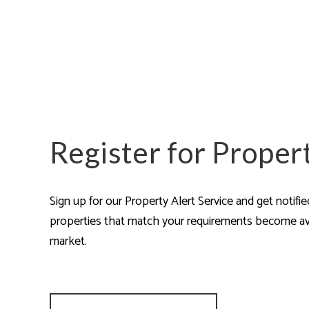
Are
Register for Proper
Sign up for our Property Alert Service and get notifi
properties that match your requirements become av
market.