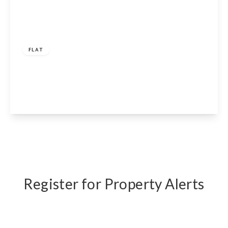
£325,000
Share of Freehold
FLAT
Elgin Avenue, London, W9 2NS
1
1
1
View Details
Register for Property Alerts