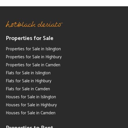
Properties for Sale
Properties for Sale in Islington
Properties for Sale in Highbury
Properties for Sale in Camden
Flats for Sale in Islington
Flats for Sale in Highbury
Flats for Sale in Camden
Houses for Sale in Islington
Houses for Sale in Highbury
Houses for Sale in Camden