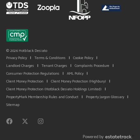
© 2026 Hotblack Desiato
Privacy Policy
|
Terms & Conditions
|
Cookie Policy
|
Landlord Charges
|
Tenant Charges
|
Complaints Procedure
|
Consumer Protection Regulations
|
AML Policy
|
Client Money Protection
|
Client Money Protection (Highbury)
|
Client Money Protection (Hotblack Desiato Holdings Limited)
|
PropertyMark Membership Rules and Conduct
|
Property Jargon Glossary
|
Sitemap
Powered by