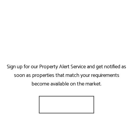
Sign up for our Property Alert Service and get notified as
soon as properties that match your requirements
become available on the market.
Register for Alerts