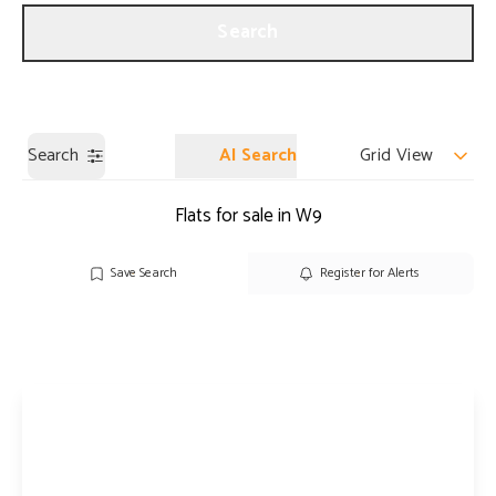
Get a Valuation
Our Branches
Search
Search
AI Search
Grid View
Flats for sale in W9
Save Search
Register for Alerts