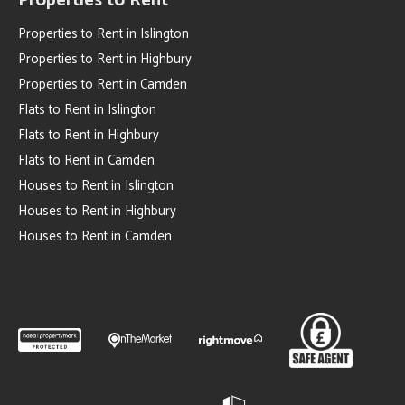
Properties to Rent
Properties to Rent in Islington
Properties to Rent in Highbury
Properties to Rent in Camden
Flats to Rent in Islington
Flats to Rent in Highbury
Flats to Rent in Camden
Houses to Rent in Islington
Houses to Rent in Highbury
Houses to Rent in Camden