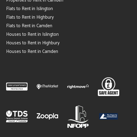
Properties to Rent in Camden
Flats to Rent in Islington
Flats to Rent in Highbury
Flats to Rent in Camden
Houses to Rent in Islington
Houses to Rent in Highbury
Houses to Rent in Camden