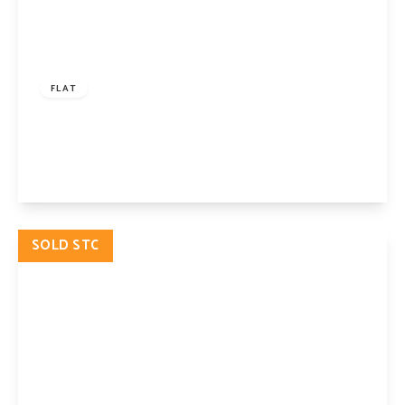
£750,000
Share of Freehold
FLAT
Petherton Road, London, N5 2RS
2
1
View Details
SOLD STC
£850,000
Share of Freehold