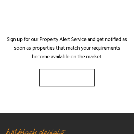
Sign up for our Property Alert Service and get notified as
soon as properties that match your requirements
become available on the market.
Register for Alerts