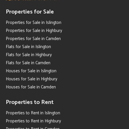
Properties for Sale
Properties for Sale in Islington
Properties for Sale in Highbury
Properties for Sale in Camden
Flats for Sale in Islington
Flats for Sale in Highbury
Flats for Sale in Camden
Houses for Sale in Islington
Houses for Sale in Highbury
Houses for Sale in Camden
Properties to Rent
Properties to Rent in Islington
Properties to Rent in Highbury