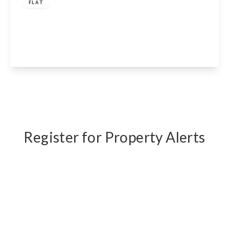
FLAT
Petherton Road, London, N5 2RD
2
1
1
View Details
Register for Property Alerts