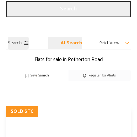
Get a Valuation
Our Branches
Search
Search
AI Search
Grid View
Flats for sale in Petherton Road
Save Search
Register for Alerts
SOLD STC