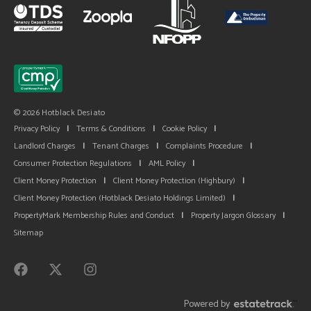
© 2026 Hotblack Desiato
Privacy Policy
|
Terms & Conditions
|
Cookie Policy
|
Landlord Charges
|
Tenant Charges
|
Complaints Procedure
|
Consumer Protection Regulations
|
AML Policy
|
Client Money Protection
|
Client Money Protection (Highbury)
|
Client Money Protection (Hotblack Desiato Holdings Limited)
|
PropertyMark Membership Rules and Conduct
|
Property Jargon Glossary
|
Sitemap
Powered by