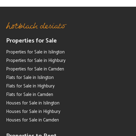
Properties for Sale
Properties for Sale in Islington
Properties for Sale in Highbury
Properties for Sale in Camden
Flats for Sale in Islington
Flats for Sale in Highbury
Flats for Sale in Camden
Houses for Sale in Islington
Houses for Sale in Highbury
Houses for Sale in Camden