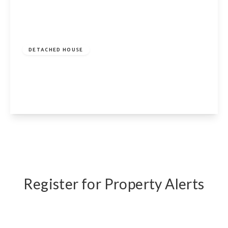
£2,500,000
Freehold
DETACHED HOUSE
Beech Drive, London, N2 9NY
5
2
3
View Details
Register for Property Alerts