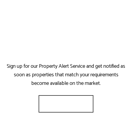
Sign up for our Property Alert Service and get notified as
soon as properties that match your requirements
become available on the market.
Register for Alerts