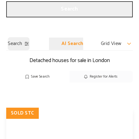
Get a Valuation
Our Branches
Search
Search
AI Search
Grid View
Detached houses for sale in London
Save Search
Register for Alerts
SOLD STC