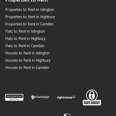
Properties to Rent
Properties to Rent in Islington
Properties to Rent in Highbury
Properties to Rent in Camden
Flats to Rent in Islington
Flats to Rent in Highbury
Flats to Rent in Camden
Houses to Rent in Islington
Houses to Rent in Highbury
Houses to Rent in Camden